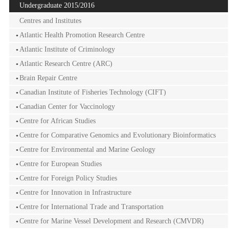
Undergraduate 2015/2016
Centres and Institutes
Atlantic Health Promotion Research Centre
Atlantic Institute of Criminology
Atlantic Research Centre (ARC)
Brain Repair Centre
Canadian Institute of Fisheries Technology (CIFT)
Canadian Center for Vaccinology
Centre for African Studies
Centre for Comparative Genomics and Evolutionary Bioinformatics
Centre for Environmental and Marine Geology
Centre for European Studies
Centre for Foreign Policy Studies
Centre for Innovation in Infrastructure
Centre for International Trade and Transportation
Centre for Marine Vessel Development and Research (CMVDR)