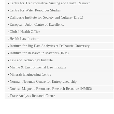
Centre for Transformative Nursing and Health Research
Centre for Water Resources Studies
Dalhousie Institute for Society and Culture (DISC)
European Union Centre of Excellence
Global Health Office
Health Law Institute
Institute for Big Data Analytics at Dalhousie University
Institute for Research in Materials (IRM)
Law and Technology Institute
Marine & Environmental Law Institute
Minerals Engineering Centre
Norman Newman Centre for Entrepreneurship
Nuclear Magnetic Resonance Research Resource (NMR3)
Trace Analysis Research Centre