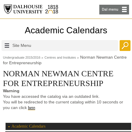
Academic Calendars
Site Menu
Norman Newman Centre
Undergraduate 2015/2016
Centres and Institutes
for Entrepreneurship
NORMAN NEWMAN CENTRE
FOR ENTREPRENEURSHIP
Warning
You have accessed the catalog via an outdated link.
You will be redirected to the current catalog within 10 seconds or
you can click
.
here
Academic Calendars