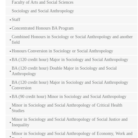
Faculty of Arts and Social Sciences
Sociology and Social Anthropology
Staff
Concentrated Honours BA Program
Combined Honours in Sociology or Social Anthropology and another
field
Honours Conversion in Sociology or Social Anthropology
BA (120 credit hour) Major in Sociology and Social Anthropology
BA (120 credit hour) Double Major in Sociology and Social
Anthropology
BA (120 credit hour) Major in Sociology and Social Anthropology
Conversion
BA (90 credit hour) Minor in Sociology and Social Anthropology
Minor in Sociology and Social Anthropology of Critical Health
Studies
Minor in Sociology and Social Anthropology of Social Justice and
Inequality
Minor in Sociology and Social Anthropology of Economy, Work and