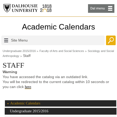
Academic Calendars
Site Menu
Undergraduate 2015/2016
Faculty of Arts and Social Sciences
Sociology and Social
Staff
Anthropology
STAFF
Warning
You have accessed the catalog via an outdated link.
You will be redirected to the current catalog within 10 seconds or
you can click
.
here
Academic Calendars
Undergraduate 2015/2016