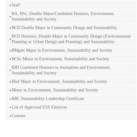
Staff
BA, BSc, Double Major/Combined Honours, Environment,
Sustainability and Society
BCD Double Major in Community Design and Sustainability
BCD Honours, Double Major in Community Design (Environmental
Planning or Urban Design and Planning) and Sustainability
BMgmt Major in Environment, Sustainability and Society
BCSc Minor in Environment, Sustainability and Society
BJH Combined Honours in Journalism and Environment,
Sustainability and Society
BInf Major in Environment, Sustainability and Society
Minor in Environment, Sustainability and Society
RBC Sustainability Leadership Certificate
List of Approved ESS Electives
Courses