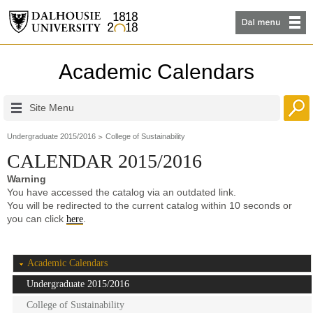
Academic Calendars
Site Menu
Undergraduate 2015/2016
College of Sustainability
CALENDAR 2015/2016
Warning
You have accessed the catalog via an outdated link.
You will be redirected to the current catalog within 10 seconds or
you can click
.
here
Academic Calendars
Undergraduate 2015/2016
College of Sustainability