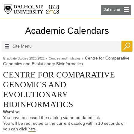
Academic Calendars
Site Menu
Centre for Comparative
Graduate Studies 2020/2021
Centres and Institutes
Genomics and Evolutionary Bioinformatics
CENTRE FOR COMPARATIVE
GENOMICS AND
EVOLUTIONARY
BIOINFORMATICS
Warning
You have accessed the catalog via an outdated link.
You will be redirected to the current catalog within 10 seconds or
you can click
.
here