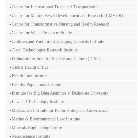
Centre for International Trade and Transportation
Centre for Marine Vessel Development and Research (CMVDR)
Centre for Transformative Nursing and Health Research
Centre for Water Resources Studies
Children and Youth in Challenging Contexts Institute
Clean Technologies Research Institute
Dalhousie Institute for Society and Culture (DISC)
Global Health Office
Health Law Institute
Healthy Populations Institute
Institute for Big Data Analytics at Dalhousie University
Law and Technology Institute
MacEachen Institute for Public Policy and Governance
Marine & Environmental Law Institute
Minerals Engineering Centre
Neuroscience Institute