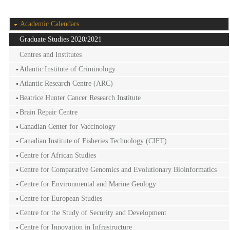
Academic Calendars
Graduate Studies 2020/2021
Centres and Institutes
Atlantic Institute of Criminology
Atlantic Research Centre (ARC)
Beatrice Hunter Cancer Research Institute
Brain Repair Centre
Canadian Center for Vaccinology
Canadian Institute of Fisheries Technology (CIFT)
Centre for African Studies
Centre for Comparative Genomics and Evolutionary Bioinformatics
Centre for Environmental and Marine Geology
Centre for European Studies
Centre for the Study of Security and Development
Centre for Innovation in Infrastructure