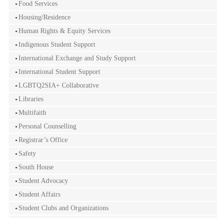
Food Services
Housing/Residence
Human Rights & Equity Services
Indigenous Student Support
International Exchange and Study Support
International Student Support
LGBTQ2SIA+ Collaborative
Libraries
Multifaith
Personal Counselling
Registrar’s Office
Safety
South House
Student Advocacy
Student Affairs
Student Clubs and Organizations