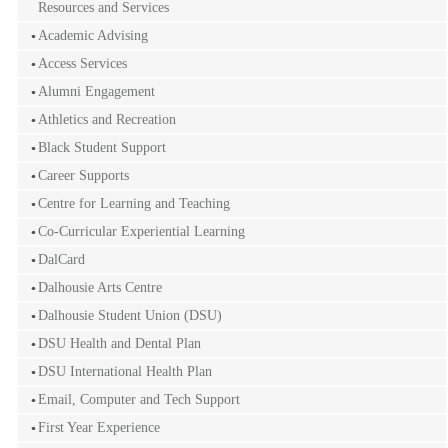
Resources and Services
Academic Advising
Access Services
Alumni Engagement
Athletics and Recreation
Black Student Support
Career Supports
Centre for Learning and Teaching
Co-Curricular Experiential Learning
DalCard
Dalhousie Arts Centre
Dalhousie Student Union (DSU)
DSU Health and Dental Plan
DSU International Health Plan
Email, Computer and Tech Support
First Year Experience