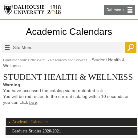
Academic Calendars
Site Menu
Student Health &
Graduate Studies 2020/2021
Resources and Services
Wellness
STUDENT HEALTH & WELLNESS
Warning
You have accessed the catalog via an outdated link.
You will be redirected to the current catalog within 10 seconds or
you can click
.
here
Academic Calendars
Graduate Studies 2020/2021