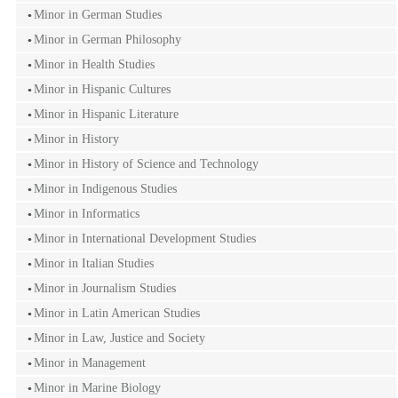
Minor in German Studies
Minor in German Philosophy
Minor in Health Studies
Minor in Hispanic Cultures
Minor in Hispanic Literature
Minor in History
Minor in History of Science and Technology
Minor in Indigenous Studies
Minor in Informatics
Minor in International Development Studies
Minor in Italian Studies
Minor in Journalism Studies
Minor in Latin American Studies
Minor in Law, Justice and Society
Minor in Management
Minor in Marine Biology