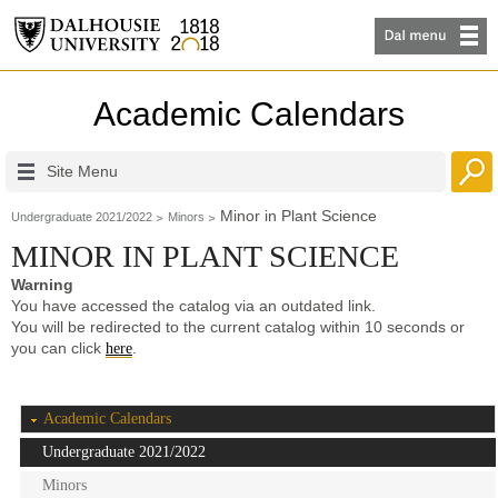
Academic Calendars
Site Menu
Minor in Plant Science
Undergraduate 2021/2022
Minors
MINOR IN PLANT SCIENCE
Warning
You have accessed the catalog via an outdated link.
You will be redirected to the current catalog within 10 seconds or
you can click
.
here
Academic Calendars
Undergraduate 2021/2022
Minors