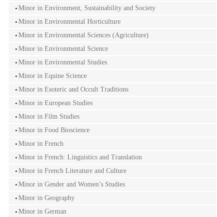
Minor in Environment, Sustainability and Society
Minor in Environmental Horticulture
Minor in Environmental Sciences (Agriculture)
Minor in Environmental Science
Minor in Environmental Studies
Minor in Equine Science
Minor in Esoteric and Occult Traditions
Minor in European Studies
Minor in Film Studies
Minor in Food Bioscience
Minor in French
Minor in French: Linguistics and Translation
Minor in French Literature and Culture
Minor in Gender and Women’s Studies
Minor in Geography
Minor in German