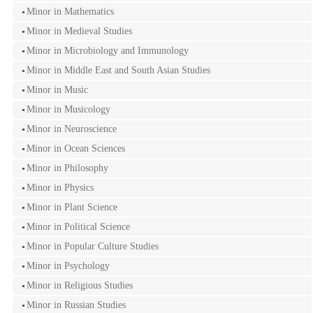
Minor in Mathematics
Minor in Medieval Studies
Minor in Microbiology and Immunology
Minor in Middle East and South Asian Studies
Minor in Music
Minor in Musicology
Minor in Neuroscience
Minor in Ocean Sciences
Minor in Philosophy
Minor in Physics
Minor in Plant Science
Minor in Political Science
Minor in Popular Culture Studies
Minor in Psychology
Minor in Religious Studies
Minor in Russian Studies