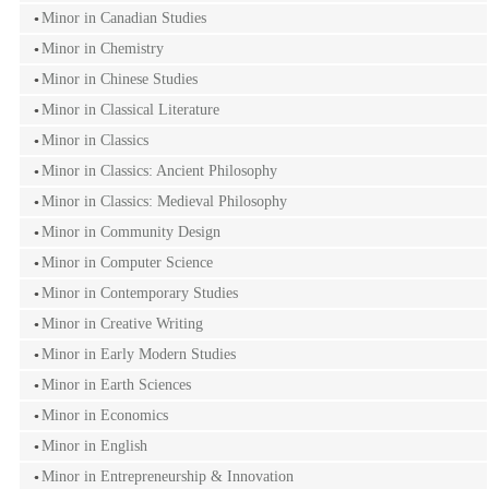
Minor in Canadian Studies
Minor in Chemistry
Minor in Chinese Studies
Minor in Classical Literature
Minor in Classics
Minor in Classics: Ancient Philosophy
Minor in Classics: Medieval Philosophy
Minor in Community Design
Minor in Computer Science
Minor in Contemporary Studies
Minor in Creative Writing
Minor in Early Modern Studies
Minor in Earth Sciences
Minor in Economics
Minor in English
Minor in Entrepreneurship & Innovation