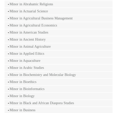
Minor in Abrahamic Religions
Minor in Actuarial Science
Minor in Agricultural Business Management
Minor in Agricultural Economics
Minor in American Studies
Minor in Ancient History
Minor in Animal Agriculture
Minor in Applied Ethics
Minor in Aquaculture
Minor in Arabic Studies
Minor in Biochemistry and Molecular Biology
Minor in Bioethics
Minor in Bioinformatics
Minor in Biology
Minor in Black and African Diaspora Studies
Minor in Business