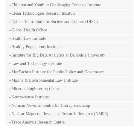
Children and Youth in Challenging Contexts Institute
Clean Technologies Research Institute
Dalhousie Institute for Society and Culture (DISC)
Global Health Office
Health Law Institute
Healthy Populations Institute
Institute for Big Data Analytics at Dalhousie University
Law and Technology Institute
MacEachen Institute for Public Policy and Governance
Marine & Environmental Law Institute
Minerals Engineering Centre
Neuroscience Institute
Norman Newman Centre for Entrepreneurship
Nuclear Magnetic Resonance Research Resource (NMR3)
Trace Analysis Research Centre