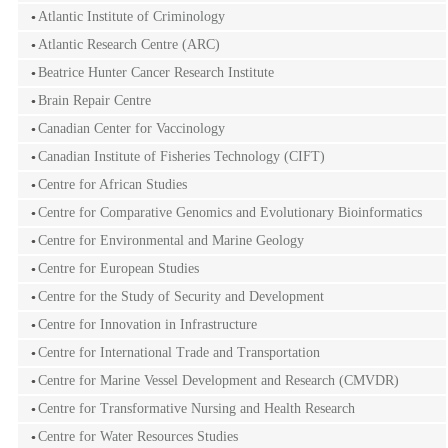
Atlantic Institute of Criminology
Atlantic Research Centre (ARC)
Beatrice Hunter Cancer Research Institute
Brain Repair Centre
Canadian Center for Vaccinology
Canadian Institute of Fisheries Technology (CIFT)
Centre for African Studies
Centre for Comparative Genomics and Evolutionary Bioinformatics
Centre for Environmental and Marine Geology
Centre for European Studies
Centre for the Study of Security and Development
Centre for Innovation in Infrastructure
Centre for International Trade and Transportation
Centre for Marine Vessel Development and Research (CMVDR)
Centre for Transformative Nursing and Health Research
Centre for Water Resources Studies