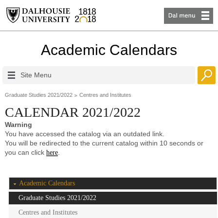
Academic Calendars
Site Menu
Graduate Studies 2021/2022
Centres and Institutes
CALENDAR 2021/2022
Warning
You have accessed the catalog via an outdated link.
You will be redirected to the current catalog within 10 seconds or
you can click
.
here
Academic Calendars
Graduate Studies 2021/2022
Centres and Institutes