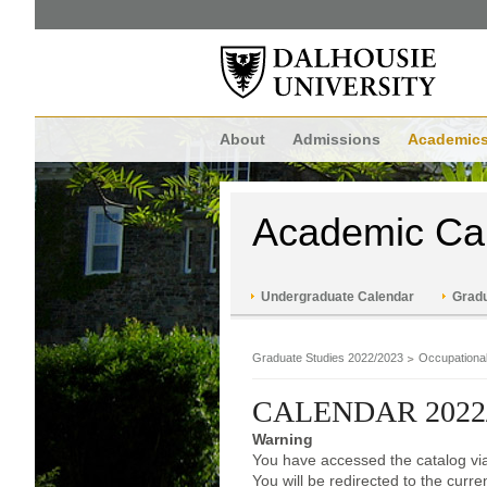
About
Admissions
Academic
Academic Ca
Undergraduate Calendar
Gradu
Graduate Studies 2022/2023
Occupationa
CALENDAR 2022
Warning
You have accessed the catalog via
You will be redirected to the curr