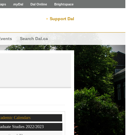
aps
my
Dal
Dal Online
Brightspace
Support Dal
Events
Search Dal.ca
ademic Calendars
aduate Studies 2022/2023