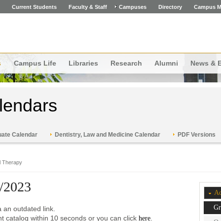
Current Students
Faculty & Staff
Campuses
Directory
Campus M
s
Campus Life
Libraries
Research
Alumni
News & 
lendars
ate Calendar
Dentistry, Law and Medicine Calendar
PDF Versions
l Therapy
/2023
Ac
Gr
 an outdated link.
ent catalog within 10 seconds or you can click
.
here