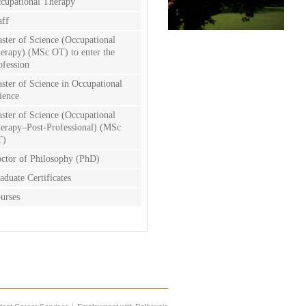
cupational Therapy
aff
ster of Science (Occupational
erapy) (MSc OT) to enter the
ofession
ster of Science in Occupational
ience
ster of Science (Occupational
erapy–Post-Professional) (MSc
T)
ctor of Philosophy (PhD)
aduate Certificates
urses