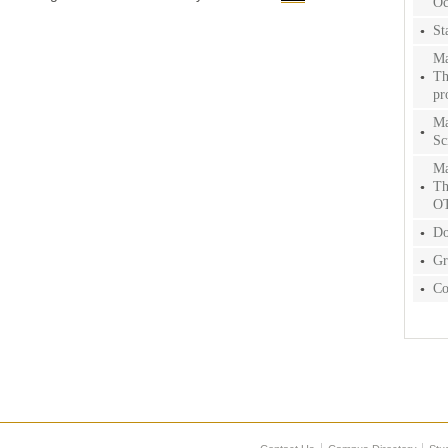
Oc
St
Ma
Th
pr
Ma
Sc
Ma
Th
O
Do
Gr
Co