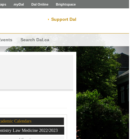
aps
my
Dal
Dal Online
Brightspace
Support Dal
Events
Search Dal.ca
ademic Calendars
ntistry Law Medicine 2022/2023