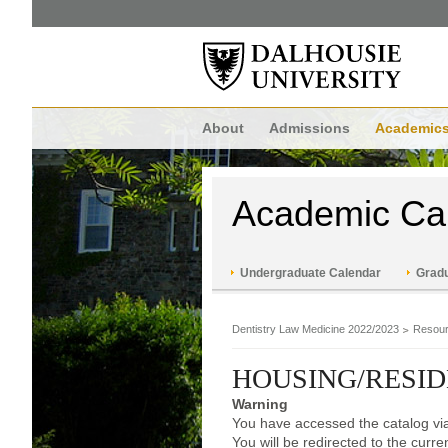
About
Admissions
Academic
Academic Ca
Undergraduate Calendar
Gradu
Dentistry Law Medicine 2022/2023
Resour
HOUSING/RESI
Warning
You have accessed the catalog via
You will be redirected to the curr