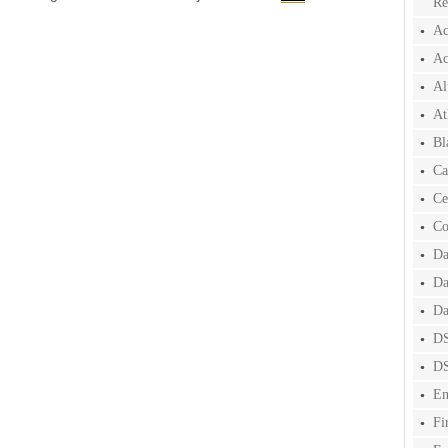
Re
Ac
Ac
Al
At
Bl
Ca
Ce
Co
Da
Da
Da
DS
DS
Em
Fi