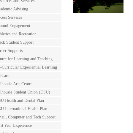
sources and Services
ademic Advising
cess Services
umni Engagement
hletics and Recreation
ack Student Support
reer Supports
ntre for Learning and Teaching
-Curricular Experiential Learning
lCard
lhousie Arts Centre
lhousie Student Union (DSU)
U Health and Dental Plan
U International Health Plan
ail, Computer and Tech Support
rst Year Experience