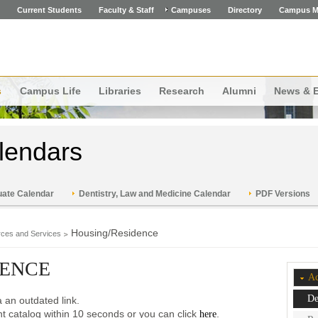
Current Students
Faculty & Staff
Campuses
Directory
Campus M
s
Campus Life
Libraries
Research
Alumni
News & 
lendars
ate Calendar
Dentistry, Law and Medicine Calendar
PDF Versions
Housing/Residence
ces and Services
DENCE
Ac
De
 an outdated link.
ent catalog within 10 seconds or you can click
.
here