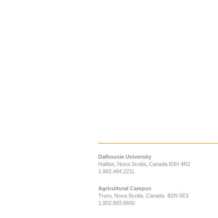
Dalhousie University
Halifax, Nova Scotia, Canada B3H 4R2
1.902.494.2211
Agricultural Campus
Truro, Nova Scotia, Canada B2N 5E3
1.902.893.6600