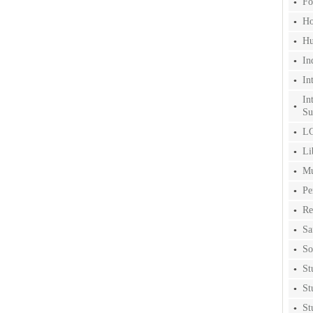
Fo
Ho
Hu
In
In
In
Su
LG
Li
Mu
Pe
Re
Sa
So
St
St
St