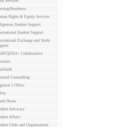
od Services
using/Residence
man Rights & Equity Services
digenous Student Support
ternational Student Support
ternational Exchange and Study
pport
BTQ2SIA+ Collaborative
braries
ltifaith
rsonal Counselling
gistrar’s Office
fety
uth House
udent Advocacy
udent Affairs
udent Clubs and Organizations