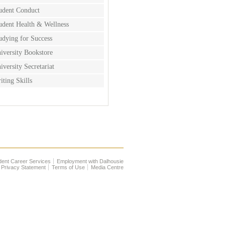
udent Conduct
udent Health & Wellness
udying for Success
iversity Bookstore
iversity Secretariat
iting Skills
dent Career Services
Employment with Dalhousie
Privacy Statement
Terms of Use
Media Centre