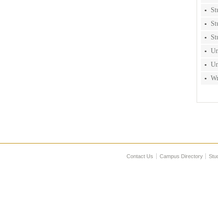
St
St
St
Un
Un
Wr
Contact Us
Campus Directory
Stu