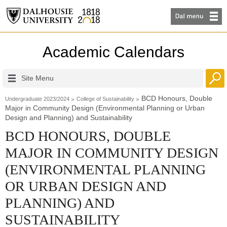
Academic Calendars
Site Menu
BCD Honours, Double
Undergraduate 2023/2024
College of Sustainability
Major in Community Design (Environmental Planning or Urban
Design and Planning) and Sustainability
BCD HONOURS, DOUBLE
MAJOR IN COMMUNITY DESIGN
(ENVIRONMENTAL PLANNING
OR URBAN DESIGN AND
PLANNING) AND
SUSTAINABILITY