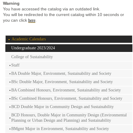
Warning
You have accessed the catalog via an outdated link.
You will be redirected to the current catalog within 10 seconds or
you can click
.
here
Academic Calendars
Undergraduate 2023/2024
College of Sustainability
Staff
BA Double Major, Environment, Sustainability and Society
BSc Double Major, Environment, Sustainability and Society
BA Combined Honours, Environment, Sustainability and Society
BSc Combined Honours, Environment, Sustainability and Society
BCD Double Major in Community Design and Sustainability
BCD Honours, Double Major in Community Design (Environmental
Planning or Urban Design and Planning) and Sustainability
BMgmt Major in Environment, Sustainability and Society