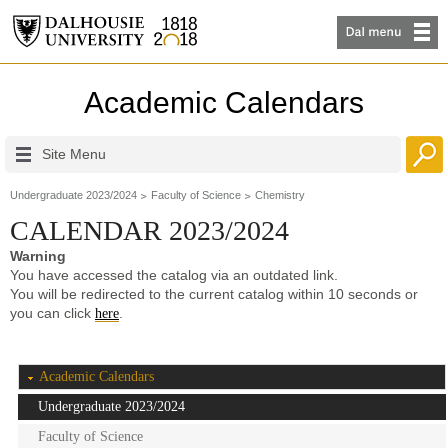
Academic Calendars
Site Menu
Undergraduate 2023/2024
Faculty of Science
Chemistry
CALENDAR 2023/2024
Warning
You have accessed the catalog via an outdated link.
You will be redirected to the current catalog within 10 seconds or
you can click
.
here
Academic Calendars
Undergraduate 2023/2024
Faculty of Science