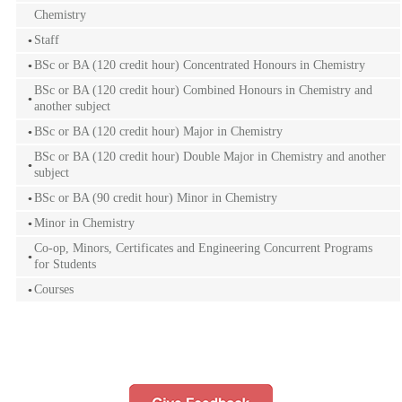
Chemistry
Staff
BSc or BA (120 credit hour) Concentrated Honours in Chemistry
BSc or BA (120 credit hour) Combined Honours in Chemistry and
another subject
BSc or BA (120 credit hour) Major in Chemistry
BSc or BA (120 credit hour) Double Major in Chemistry and another
subject
BSc or BA (90 credit hour) Minor in Chemistry
Minor in Chemistry
Co-op, Minors, Certificates and Engineering Concurrent Programs
for Students
Courses