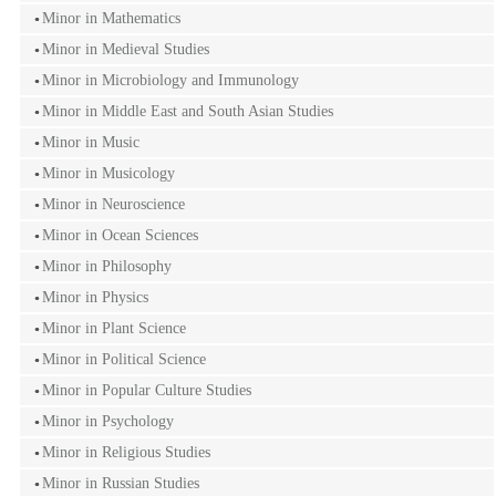
Minor in Mathematics
Minor in Medieval Studies
Minor in Microbiology and Immunology
Minor in Middle East and South Asian Studies
Minor in Music
Minor in Musicology
Minor in Neuroscience
Minor in Ocean Sciences
Minor in Philosophy
Minor in Physics
Minor in Plant Science
Minor in Political Science
Minor in Popular Culture Studies
Minor in Psychology
Minor in Religious Studies
Minor in Russian Studies