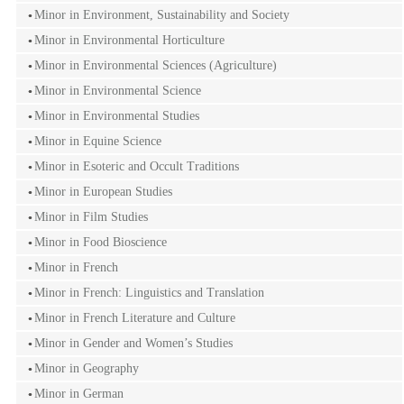
Minor in Environment, Sustainability and Society
Minor in Environmental Horticulture
Minor in Environmental Sciences (Agriculture)
Minor in Environmental Science
Minor in Environmental Studies
Minor in Equine Science
Minor in Esoteric and Occult Traditions
Minor in European Studies
Minor in Film Studies
Minor in Food Bioscience
Minor in French
Minor in French: Linguistics and Translation
Minor in French Literature and Culture
Minor in Gender and Women’s Studies
Minor in Geography
Minor in German