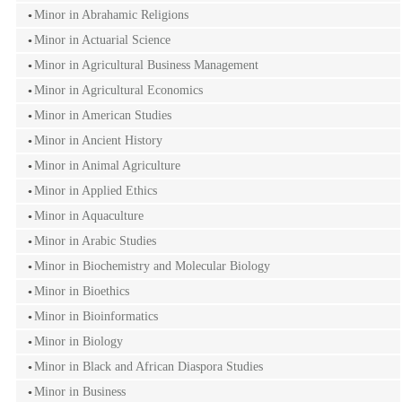
Minor in Abrahamic Religions
Minor in Actuarial Science
Minor in Agricultural Business Management
Minor in Agricultural Economics
Minor in American Studies
Minor in Ancient History
Minor in Animal Agriculture
Minor in Applied Ethics
Minor in Aquaculture
Minor in Arabic Studies
Minor in Biochemistry and Molecular Biology
Minor in Bioethics
Minor in Bioinformatics
Minor in Biology
Minor in Black and African Diaspora Studies
Minor in Business