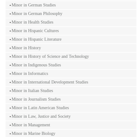
Minor in German Studies
Minor in German Philosophy
Minor in Health Studies
Minor in Hispanic Cultures
Minor in Hispanic Literature
Minor in History
Minor in History of Science and Technology
Minor in Indigenous Studies
Minor in Informatics
Minor in International Development Studies
Minor in Italian Studies
Minor in Journalism Studies
Minor in Latin American Studies
Minor in Law, Justice and Society
Minor in Management
Minor in Marine Biology