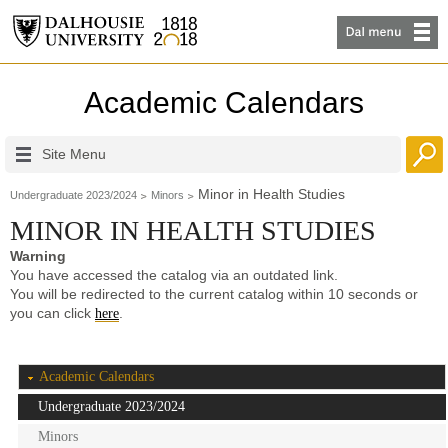
Academic Calendars
Site Menu
Minor in Health Studies
Undergraduate 2023/2024
Minors
MINOR IN HEALTH STUDIES
Warning
You have accessed the catalog via an outdated link.
You will be redirected to the current catalog within 10 seconds or
you can click
.
here
Academic Calendars
Undergraduate 2023/2024
Minors