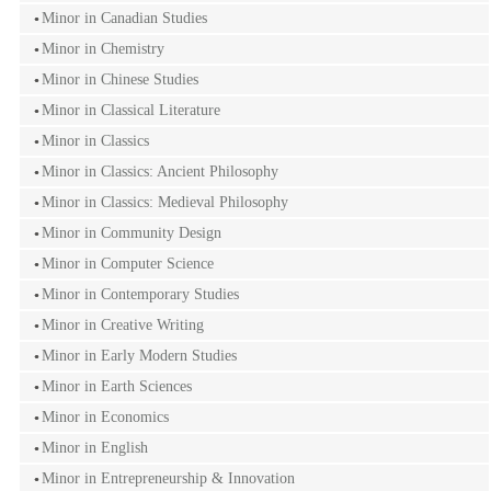
Minor in Canadian Studies
Minor in Chemistry
Minor in Chinese Studies
Minor in Classical Literature
Minor in Classics
Minor in Classics: Ancient Philosophy
Minor in Classics: Medieval Philosophy
Minor in Community Design
Minor in Computer Science
Minor in Contemporary Studies
Minor in Creative Writing
Minor in Early Modern Studies
Minor in Earth Sciences
Minor in Economics
Minor in English
Minor in Entrepreneurship & Innovation