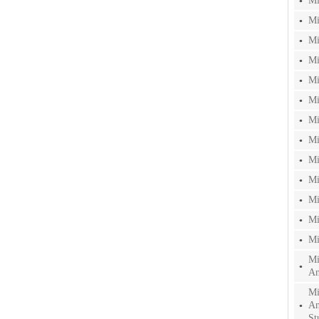
Mi
Mi
Mi
Mi
Mi
Mi
Mi
Mi
Mi
Mi
Mi
Mi
Mi
Mi
An
Mi
An
St