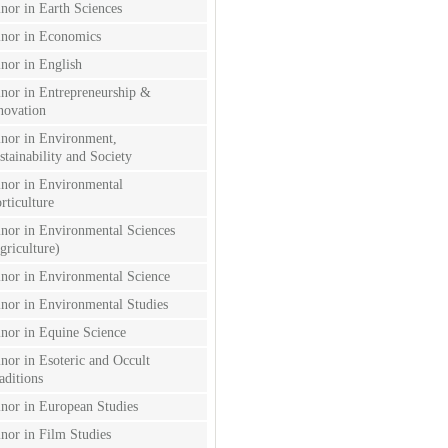
nor in Earth Sciences
nor in Economics
nor in English
nor in Entrepreneurship &
novation
nor in Environment,
stainability and Society
nor in Environmental
rticulture
nor in Environmental Sciences
griculture)
nor in Environmental Science
nor in Environmental Studies
nor in Equine Science
nor in Esoteric and Occult
aditions
nor in European Studies
nor in Film Studies