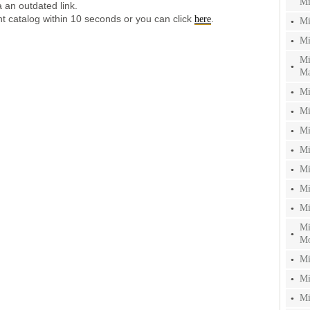
Mi
 an outdated link.
ent catalog within 10 seconds or you can click
.
here
Mi
Mi
Mi
Ma
Mi
Mi
Mi
Mi
Mi
Mi
Mi
Mi
Mo
Mi
Mi
Mi