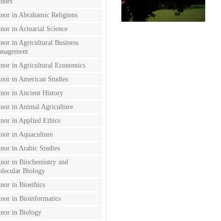
nors
nor in Abrahamic Religions
nor in Actuarial Science
nor in Agricultural Business
nagement
nor in Agricultural Economics
nor in American Studies
nor in Ancient History
nor in Animal Agriculture
nor in Applied Ethics
nor in Aquaculture
nor in Arabic Studies
nor in Biochemistry and
lecular Biology
nor in Bioethics
nor in Bioinformatics
nor in Biology