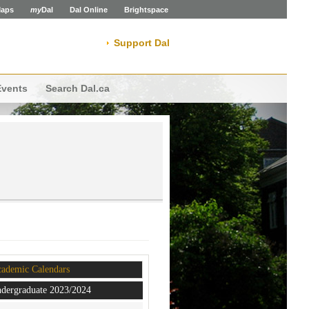
aps
my
Dal
Dal Online
Brightspace
Support Dal
Events
Search Dal.ca
ademic Calendars
dergraduate 2023/2024