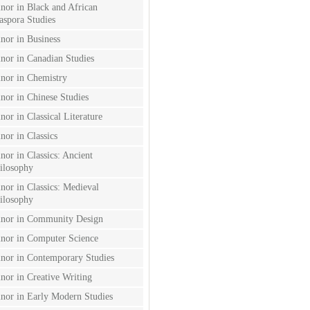
nor in Black and African
aspora Studies
nor in Business
nor in Canadian Studies
nor in Chemistry
nor in Chinese Studies
nor in Classical Literature
nor in Classics
nor in Classics: Ancient
ilosophy
nor in Classics: Medieval
ilosophy
nor in Community Design
nor in Computer Science
nor in Contemporary Studies
nor in Creative Writing
nor in Early Modern Studies