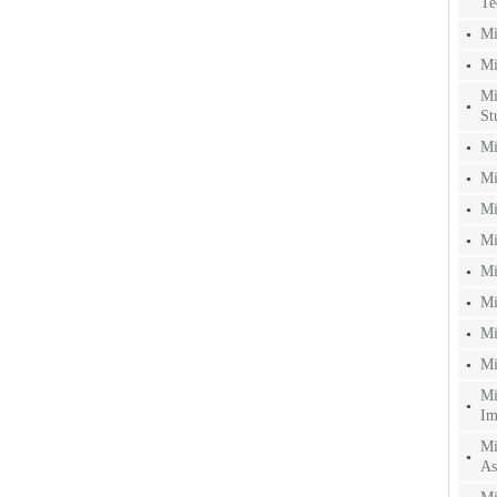
Te
Mi
Mi
Mi
St
Mi
Mi
Mi
Mi
Mi
Mi
Mi
Mi
Mi
Im
Mi
As