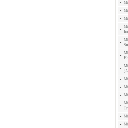
Mi
Mi
Mi
Mi
In
Mi
Su
Mi
Ho
Mi
(A
Mi
Mi
Mi
Mi
Tr
Mi
Mi