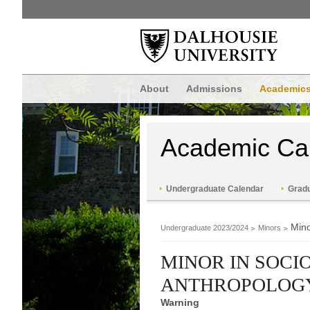
About
Admissions
Academic
Academic Ca
Undergraduate Calendar
Gradu
Mino
Undergraduate 2023/2024
Minors
MINOR IN SOCI
ANTHROPOLOG
Warning