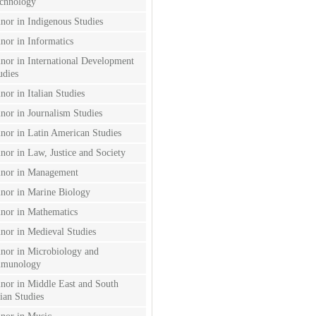
chnology
nor in Indigenous Studies
nor in Informatics
nor in International Development
udies
nor in Italian Studies
nor in Journalism Studies
nor in Latin American Studies
nor in Law, Justice and Society
nor in Management
nor in Marine Biology
nor in Mathematics
nor in Medieval Studies
nor in Microbiology and
munology
nor in Middle East and South
ian Studies