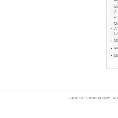
Mi
An
an
Mi
An
In
Mi
Mi
Mi
Contact Us
Campus Directory
Stu