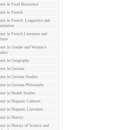
nor in Food Bioscience
nor in French
nor in French: Linguistics and
anslation
nor in French Literature and
lture
nor in Gender and Women’s
udies
nor in Geography
nor in German
nor in German Studies
nor in German Philosophy
nor in Health Studies
nor in Hispanic Cultures
nor in Hispanic Literature
nor in History
nor in History of Science and