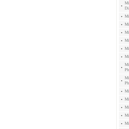
Mi
Di
Mi
Mi
Mi
Mi
Mi
Mi
Mi
Ph
Mi
Ph
Mi
Mi
Mi
Mi
Mi