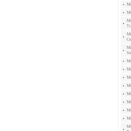
Mi
Mi
Mi
Tr
Mi
Cu
Mi
St
Mi
Mi
Mi
Mi
Mi
Mi
Mi
Mi
Mi