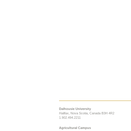
Dalhousie University
Halifax, Nova Scotia, Canada B3H 4R2
1.902.494.2211
Agricultural Campus