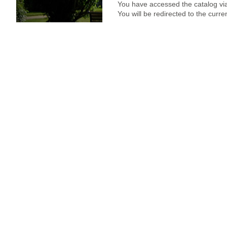
You have accessed the catalog via
You will be redirected to the curr