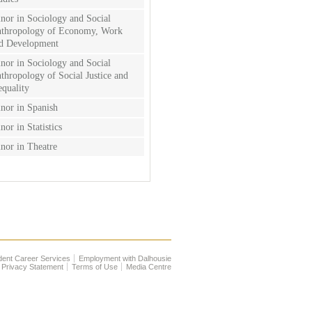
nor in Sociology and Social
thropology of Economy, Work
d Development
nor in Sociology and Social
thropology of Social Justice and
equality
nor in Spanish
nor in Statistics
nor in Theatre
dent Career Services
Employment with Dalhousie
Privacy Statement
Terms of Use
Media Centre