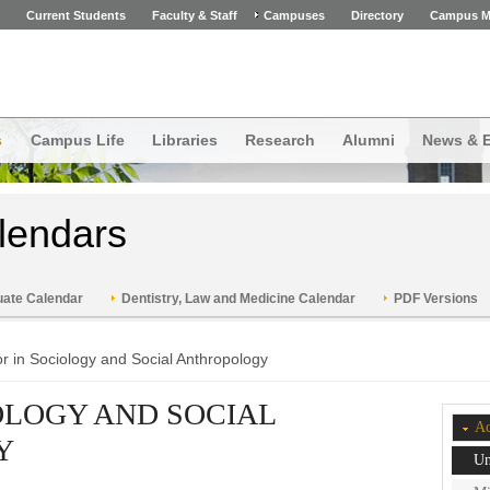
Current Students
Faculty & Staff
Campuses
Directory
Campus M
s
Campus Life
Libraries
Research
Alumni
News & 
lendars
ate Calendar
Dentistry, Law and Medicine Calendar
PDF Versions
r in Sociology and Social Anthropology
OLOGY AND SOCIAL
Ac
Y
Un