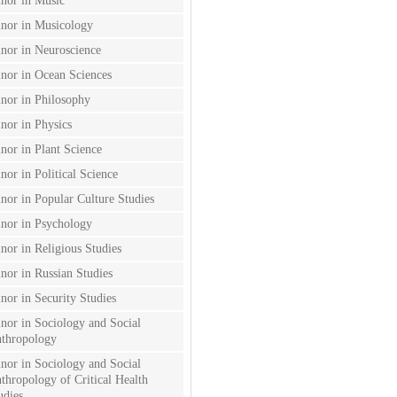
nor in Music
nor in Musicology
nor in Neuroscience
nor in Ocean Sciences
nor in Philosophy
nor in Physics
nor in Plant Science
nor in Political Science
nor in Popular Culture Studies
nor in Psychology
nor in Religious Studies
nor in Russian Studies
nor in Security Studies
nor in Sociology and Social
thropology
nor in Sociology and Social
thropology of Critical Health
udies