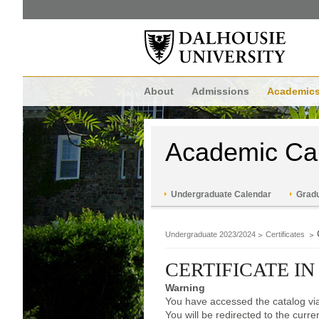
About
Admissions
Academic
Academic Ca
Undergraduate Calendar
Gradu
Undergraduate 2023/2024
Certificates
CERTIFICATE I
Warning
You have accessed the catalog via
You will be redirected to the curr