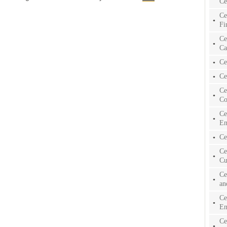
Ce
Ce
Fi
Ce
Ca
Ce
Ce
Ce
Co
Ce
En
Ce
Ce
Cu
Ce
an
Ce
En
Ce