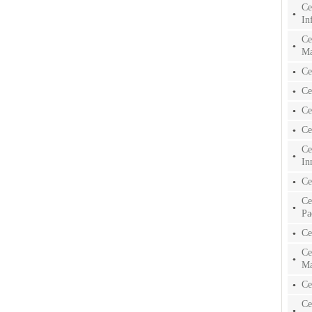
Ce
In
Ce
Ma
Ce
Ce
Ce
Ce
Ce
In
Ce
Ce
Pa
Ce
Ce
Ma
Ce
Ce