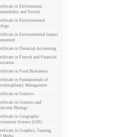
rtificate in Environment,
stainability and Society
rtificate in Environmental
ology
rtificate in Environmental Impact
sessment
rtificate in Financial Accounting
rtificate in Fintech and Financial
novation
rtificate in Food Bioscience
rtificate in Fundamentals of
terdisciplinary Management
rtificate in Genetics
rtificate in Genetics and
lecular Biology
rtificate in Geographic
formation Science (GIS)
rtificate in Graphics, Gaming,
d Media