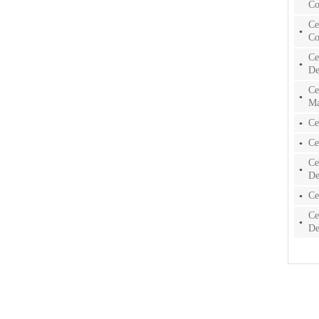
Co
Ce
Co
Ce
De
Ce
Ma
Ce
Ce
Ce
De
Ce
Ce
De