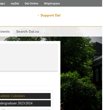
aps
my
Dal
Dal Online
Brightspace
Support Dal
Events
Search Dal.ca
ademic Calendars
dergraduate 2023/2024