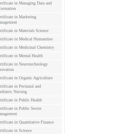
rtificate in Managing Data and
formation
rtificate in Marketing
nagement
rtificate in Materials Science
rtificate in Medical Humanities
rtificate in Medicinal Chemistry
rtificate in Mental Health
rtificate in Neurotechnology
novation
rtificate in Organic Agriculture
rtificate in Perinatal and
ediatric Nursing
rtificate in Public Health
rtificate in Public Sector
nagement
rtificate in Quantitative Finance
rtificate in Science