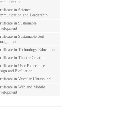
mmunication
rtificate in Science
mmunication and Leadership
rtificate in Sustainable
velopment
rtificate in Sustainable Soil
nagement
rtificate in Technology Education
rtificate in Theatre Creation
rtificate in User Experience
sign and Evaluation
rtificate in Vascular Ultrasound
rtificate in Web and Mobile
velopment