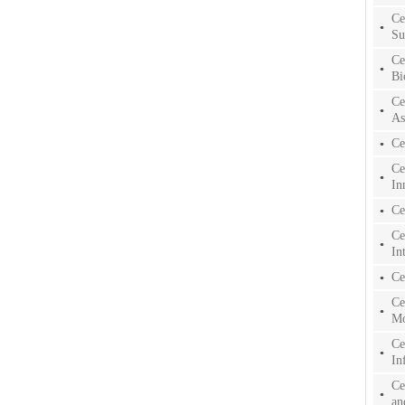
Ce
Su
Ce
Bi
Ce
As
Ce
Ce
In
Ce
Ce
In
Ce
Ce
Mo
Ce
In
Ce
an