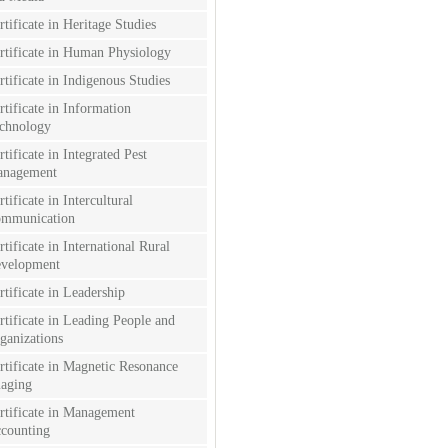
rtificate in Heritage Studies
rtificate in Human Physiology
rtificate in Indigenous Studies
rtificate in Information
chnology
rtificate in Integrated Pest
nagement
rtificate in Intercultural
mmunication
rtificate in International Rural
velopment
rtificate in Leadership
rtificate in Leading People and
ganizations
rtificate in Magnetic Resonance
aging
rtificate in Management
counting