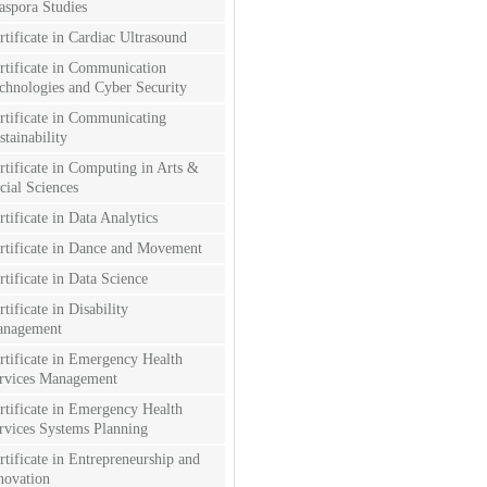
aspora Studies
rtificate in Cardiac Ultrasound
rtificate in Communication
chnologies and Cyber Security
rtificate in Communicating
stainability
rtificate in Computing in Arts &
cial Sciences
rtificate in Data Analytics
rtificate in Dance and Movement
rtificate in Data Science
rtificate in Disability
nagement
rtificate in Emergency Health
rvices Management
rtificate in Emergency Health
rvices Systems Planning
rtificate in Entrepreneurship and
novation