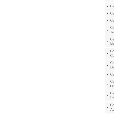
Ce
Ce
Ce
Ce
Te
Ce
Ma
Ce
Co
Ce
De
Ce
Ce
Or
Ce
Im
Ce
Ac