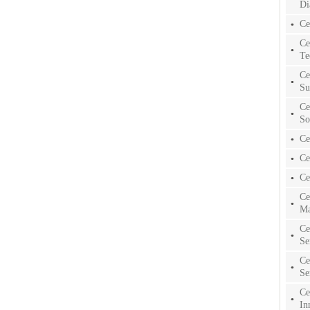
Di
Ce
Ce
Te
Ce
Su
Ce
So
Ce
Ce
Ce
Ce
Ma
Ce
Se
Ce
Se
Ce
In