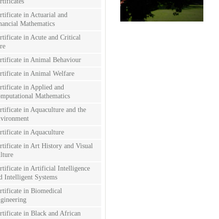
rtificates
rtificate in Actuarial and
nancial Mathematics
rtificate in Acute and Critical
re
rtificate in Animal Behaviour
rtificate in Animal Welfare
rtificate in Applied and
mputational Mathematics
rtificate in Aquaculture and the
vironment
rtificate in Aquaculture
rtificate in Art History and Visual
lture
rtificate in Artificial Intelligence
d Intelligent Systems
rtificate in Biomedical
gineering
rtificate in Black and African