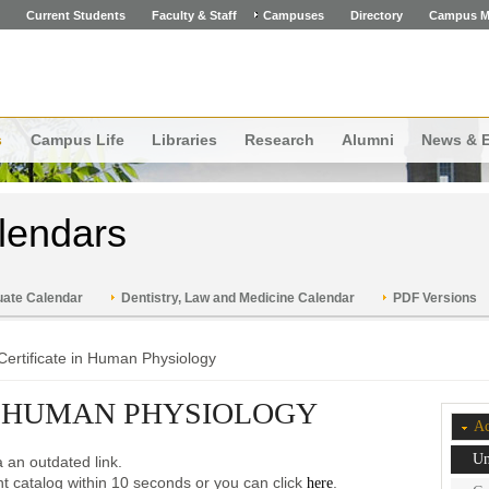
Current Students
Faculty & Staff
Campuses
Directory
Campus M
s
Campus Life
Libraries
Research
Alumni
News & 
lendars
ate Calendar
Dentistry, Law and Medicine Calendar
PDF Versions
Certificate in Human Physiology
N HUMAN PHYSIOLOGY
Ac
Un
 an outdated link.
ent catalog within 10 seconds or you can click
.
here