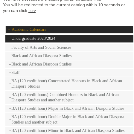
You will be redirected to the current catalog within 10 seconds or
you can click
.
here
Academic Calendars
Undergraduate 2023/2024
Faculty of Arts and Social Sciences
Black and African Diaspora Studies
Black and African Diaspora Studies
Staff
BA (120 credit hour) Concentrated Honours in Black and African
Diaspora Studies
BA (120 credit hours) Combined Honours in Black and African
Diaspora Studies and another subject
BA (120 credit hour) Major in Black and African Diaspora Studies
BA (120 credit hour) Double Major in Black and African Diaspora
Studies and another subject
BA (120 credit hour) Minor in Black and African Diaspora Studies