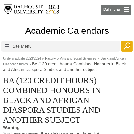
Academic Calendars
Site Menu
Undergraduate 2023/2024
Faculty of Arts and Social Sciences
Black and African
BA (120 credit hours) Combined Honours in Black
Diaspora Studies
and African Diaspora Studies and another subject
BA (120 CREDIT HOURS)
COMBINED HONOURS IN
BLACK AND AFRICAN
DIASPORA STUDIES AND
ANOTHER SUBJECT
Warning
You have accessed the catalog via an outdated link.