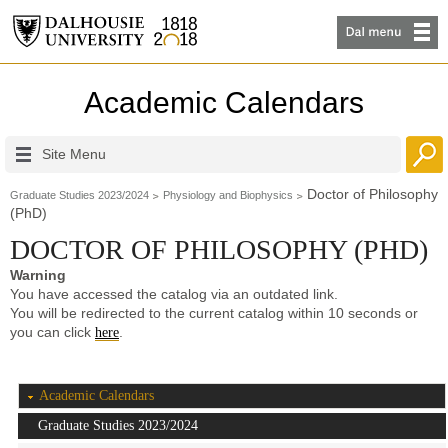
Academic Calendars
Site Menu
Doctor of Philosophy
Graduate Studies 2023/2024
Physiology and Biophysics
(PhD)
DOCTOR OF PHILOSOPHY (PHD)
Warning
You have accessed the catalog via an outdated link.
You will be redirected to the current catalog within 10 seconds or
you can click
.
here
Academic Calendars
Graduate Studies 2023/2024