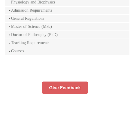
Physiology and Biophysics
Admission Requirements
General Regulations
Master of Science (MSc)
Doctor of Philosophy (PhD)
Teaching Requirements
Courses