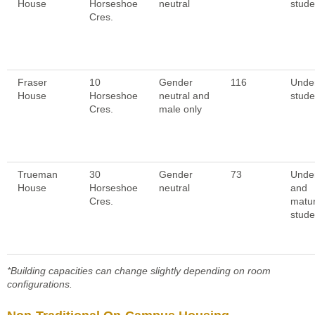
House
Horseshoe
neutral
stude
Cres.
Fraser
10
Gender
116
Unde
House
Horseshoe
neutral and
stude
Cres.
male only
Trueman
30
Gender
73
Unde
House
Horseshoe
neutral
and
Cres.
matu
stude
*Building capacities can change slightly depending on room
configurations.