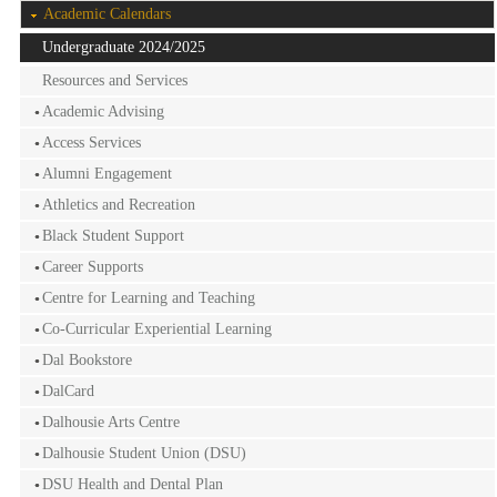
Academic Calendars
Undergraduate 2024/2025
Resources and Services
Academic Advising
Access Services
Alumni Engagement
Athletics and Recreation
Black Student Support
Career Supports
Centre for Learning and Teaching
Co-Curricular Experiential Learning
Dal Bookstore
DalCard
Dalhousie Arts Centre
Dalhousie Student Union (DSU)
DSU Health and Dental Plan