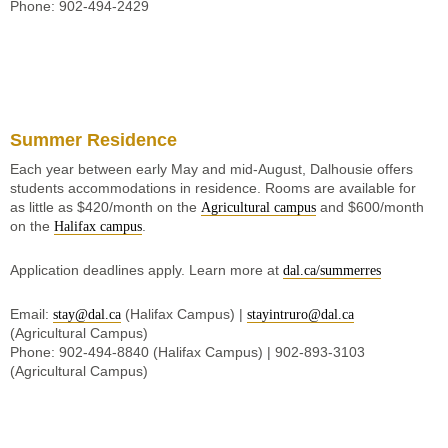
Phone: 902-494-2429
Summer Residence
Each year between early May and mid-August, Dalhousie offers
students accommodations in residence. Rooms are available for
as little as $420/month on the
and $600/month
Agricultural campus
on the
.
Halifax campus
Application deadlines apply. Learn more at
dal.ca/summerres
Email:
(Halifax Campus) |
stay@dal.ca
stayintruro@dal.ca
(Agricultural Campus)
Phone: 902-494-8840 (Halifax Campus) | 902-893-3103
(Agricultural Campus)