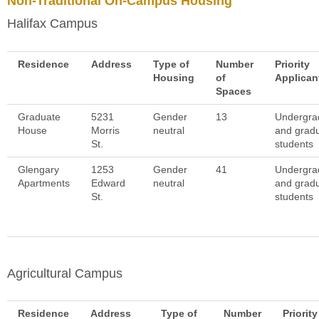
Non-Traditional On-Campus Housing
Halifax Campus
Residence
Address
Type of
Number
Priority
Housing
of
Applican
Spaces
Graduate
5231
Gender
13
Undergra
House
Morris
neutral
and grad
St.
students
Glengary
1253
Gender
41
Undergra
Apartments
Edward
neutral
and grad
St.
students
Agricultural Campus
Residence
Address
Type of
Number
Priority