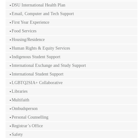
DSU International Health Plan
Email, Computer and Tech Support
First Year Experience
Food Services
Housing/Residence
Human Rights & Equity Services
Indigenous Student Support
International Exchange and Study Support
International Student Support
LGBTQ2SIA+ Collaborative
Libraries
Multifaith
Ombudsperson
Personal Counselling
Registrar’s Office
Safety