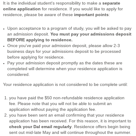
It is the individual student's responsibility to make a
separate
online application
for residence. If you would like to apply for
residence, please be aware of these
important points
:
Upon acceptance to a program of study, you will be asked to pay
an admission deposit.
You must pay your admissions deposit
BEFORE applying to residence.
Once you've paid your admission deposit, please allow 2-3
business days for your admissions deposit to be processed
before applying for residence.
Pay your admission deposit promptly as the dates these are
completed will determine when your residence application is
considered.
Your residence application is not considered to be complete until:
you have paid the $50 non-refundable residence application
fee. Please note that you will not be able to submit an
application without paying the application fee.
you have been sent an email confirming that your residence
application has been received. For this reason, it is important to
check your Dal email regularly
. Residence offers begin being
sent out mid-late May and will continue throughout the summer.