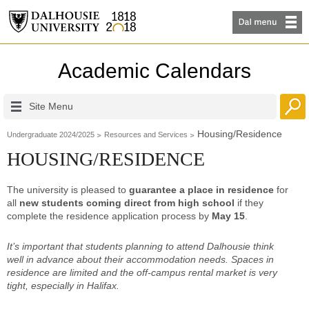
Academic Calendars
Site Menu
Housing/Residence
Undergraduate 2024/2025
Resources and Services
HOUSING/RESIDENCE
The university is pleased to
guarantee a place in residence
for
all
new students coming direct from high school
if they
complete the residence application process by
May 15
.
It’s important that students planning to attend Dalhousie think
well in advance about their accommodation needs. Spaces in
residence are limited and the off-campus rental market is very
tight,
especially in Halifax
.