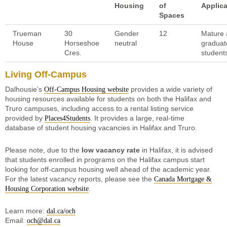
Housing
of
Applic
Spaces
Trueman
30
Gender
12
Mature
House
Horseshoe
neutral
graduat
Cres.
student
Living Off-Campus
Dalhousie’s
provides a wide variety of
Off-Campus Housing website
housing resources available for students on both the Halifax and
Truro campuses, including access to a rental listing service
provided by
. It provides a large, real-time
Places4Students
database of student housing vacancies in Halifax and Truro.
Please note, due to the
low vacancy rate
in Halifax, it is advised
that students enrolled in programs on the Halifax campus start
looking for off-campus housing well ahead of the academic year.
For the latest vacancy reports, please see the
Canada Mortgage &
.
Housing Corporation website
Learn more:
dal.ca/och
Email:
och@dal.ca