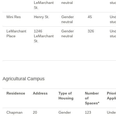
LeMarchant
neutral
stu
St.
Mini Res
Henry St.
Gender
45
Und
neutral
stu
LeMarchant
1246
Gender
326
Und
Place
LeMarchant
neutral
stu
St.
Agricultural Campus
Residence
Address
Type of
Number
Prior
Housing
of
Appl
Spaces*
Chapman
20
Gender
123
Unde