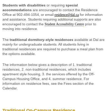
Students with disabilities
or requiring
special
accommodations
are encouraged to contact the Residence
Office at 902-494-1054, or email
for information
residence@dal.ca
and assistance. Students requiring additional supports are also
encouraged to contact the
prior to
Student Accessibility Centre
moving into residence.
The
traditional dormitory-style residences
available at Dal are
mainly for undergraduate students. All students living in
traditional residences are required to purchase a meal plan from
the options available.
The information below gives a description of 1. traditional
residences, 2. non-traditional residences, which includes
apartment style housing, 3. the services offered by the Off-
Campus Housing Office, and 4. summer residence. For
information on residence fees, see the Fees section of the
Calendar.
Traditional On-Campus Residence