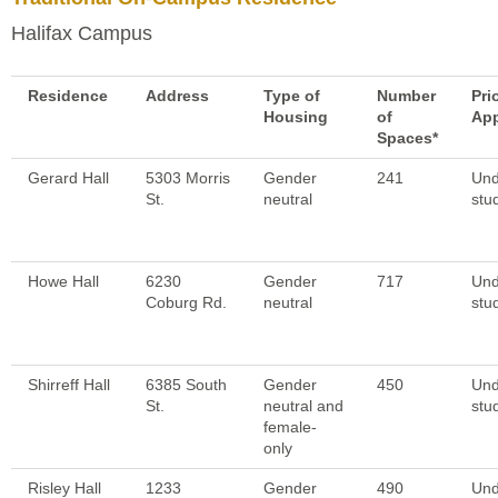
Halifax Campus
Residence
Address
Type of
Number
Pri
Housing
of
App
Spaces*
Gerard Hall
5303 Morris
Gender
241
Und
St.
neutral
stu
Howe Hall
6230
Gender
717
Und
Coburg Rd.
neutral
stu
Shirreff Hall
6385 South
Gender
450
Und
St.
neutral and
stu
female-
only
Risley Hall
1233
Gender
490
Und