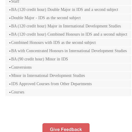
Staff
BA (120 credit hour) Double Major in IDS and a second subject
Double Major - IDS as the second subject
BA (120 credit hour) Major in International Development Studies
BA (120 credit hour) Combined Honours in IDS and a second subject
Combined Honours with IDS as the second subject
BA with Concentrated Honours in International Development Studies
BA (90 credit hour) Minor in IDS
Conversions
Minor in International Development Studies
IDS Approved Courses from Other Departments
Courses