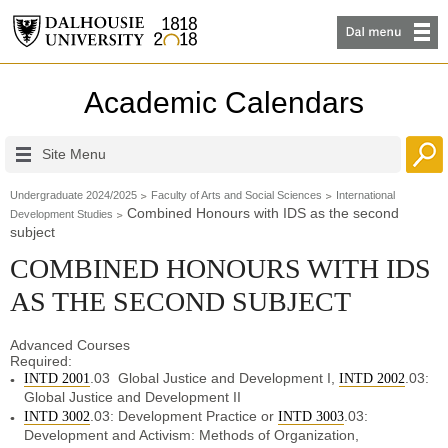
Academic Calendars
Site Menu
Undergraduate 2024/2025
Faculty of Arts and Social Sciences
International
Combined Honours with IDS as the second
Development Studies
subject
COMBINED HONOURS WITH IDS
AS THE SECOND SUBJECT
Advanced Courses
Require
.03 Global Justice and Development I,
.03:
INTD 2001
INTD 2002
Global Justice and Development II
.03: Development Practice or
.03:
INTD 3002
INTD 3003
Development and Activism: Methods of Organization,