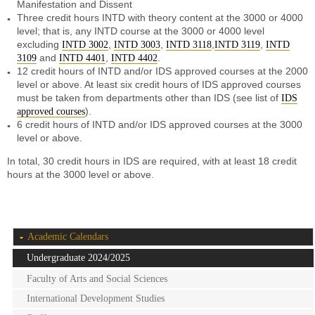
Manifestation and Dissent
Three credit hours INTD with theory content at the 3000 or 4000
level; that is, any INTD course at the 3000 or 4000 level
excluding
,
,
,
,
INTD 3002
INTD 3003
INTD 3118
INTD 3119
INTD
and
,
.
3109
INTD 4401
INTD 4402
12 credit hours of INTD and/or IDS approved courses at the 2000
level or above. At least six credit hours of IDS approved courses
must be taken from departments other than IDS (see list of
IDS
).
approved courses
6 credit hours of INTD and/or IDS approved courses at the 3000
level or above.
In total, 30 credit hours in IDS are required,
with at least 18 credit
hours at the 3000 level or above
.
Academic Calendars
Undergraduate 2024/2025
Faculty of Arts and Social Sciences
International Development Studies