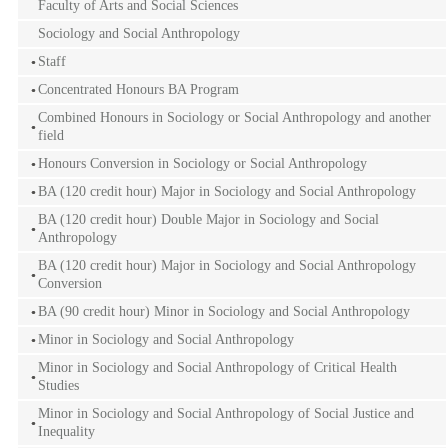
Faculty of Arts and Social Sciences
Sociology and Social Anthropology
Staff
Concentrated Honours BA Program
Combined Honours in Sociology or Social Anthropology and another
field
Honours Conversion in Sociology or Social Anthropology
BA (120 credit hour) Major in Sociology and Social Anthropology
BA (120 credit hour) Double Major in Sociology and Social
Anthropology
BA (120 credit hour) Major in Sociology and Social Anthropology
Conversion
BA (90 credit hour) Minor in Sociology and Social Anthropology
Minor in Sociology and Social Anthropology
Minor in Sociology and Social Anthropology of Critical Health
Studies
Minor in Sociology and Social Anthropology of Social Justice and
Inequality