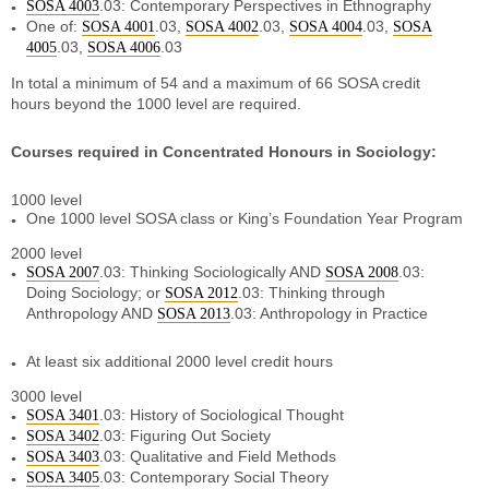
.03: Contemporary Perspectives in Ethnography
SOSA 4003
One of:
.03,
.03,
.03,
SOSA 4001
SOSA 4002
SOSA 4004
SOSA
.03,
.03
4005
SOSA 4006
In total a minimum of 54 and a maximum of 66 SOSA credit
hours beyond the 1000 level are required.
Courses required in Concentrated Honours in Sociology:
1000 level
One 1000 level SOSA class or King’s Foundation Year Program
2000 level
.03: Thinking Sociologically AND
.03:
SOSA 2007
SOSA 2008
Doing Sociology; or
.03: Thinking through
SOSA 2012
Anthropology AND
.03: Anthropology in Practice
SOSA 2013
At least six additional 2000 level credit hours
3000 level
.03: History of Sociological Thought
SOSA 3401
.03: Figuring Out Society
SOSA 3402
.03: Qualitative and Field Methods
SOSA 3403
.03: Contemporary Social Theory
SOSA 3405