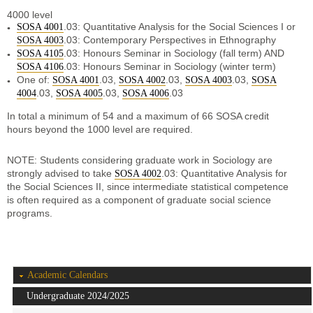
4000 level
.03: Quantitative Analysis for the Social Sciences I or
SOSA 4001
.03: Contemporary Perspectives in Ethnography
SOSA 4003
.03: Honours Seminar in Sociology (fall term) AND
SOSA 4105
.03: Honours Seminar in Sociology (winter term)
SOSA 4106
One of:
.03,
.03,
.03,
SOSA 4001
SOSA 4002
SOSA 4003
SOSA
.03,
.03,
.03
4004
SOSA 4005
SOSA 4006
In total a minimum of 54 and a maximum of 66 SOSA credit
hours beyond the 1000 level are required.
NOTE: Students considering graduate work in Sociology are
strongly advised to take
.03: Quantitative Analysis for
SOSA 4002
the Social Sciences II, since intermediate statistical competence
is often required as a component of graduate social science
programs.
Academic Calendars
Undergraduate 2024/2025