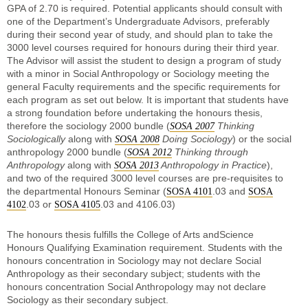
GPA of 2.70 is required. Potential applicants should consult with
one of the Department’s Undergraduate Advisors, preferably
during their second year of study, and should plan to take the
3000 level courses required for honours during their third year.
The Advisor will assist the student to design a program of study
with a minor in Social Anthropology or Sociology meeting the
general Faculty requirements and the specific requirements for
each program as set out below. It is important that students have
a strong foundation before undertaking the honours thesis,
therefore the sociology 2000 bundle (
Thinking
SOSA 2007
Sociologically
along with
Doing Sociology
) or the social
SOSA 2008
anthropology 2000 bundle (
Thinking through
SOSA 2012
Anthropology
along with
Anthropology in Practice
),
SOSA 2013
and two of the required 3000 level courses are pre-requisites to
the departmental Honours Seminar (
.03 and
SOSA 4101
SOSA
.03 or
.03 and 4106.03)
4102
SOSA 4105
The honours thesis fulfills the College of Arts andScience
Honours Qualifying Examination requirement. Students with the
honours concentration in Sociology may not declare Social
Anthropology as their secondary subject; students with the
honours concentration Social Anthropology may not declare
Sociology as their secondary subject.