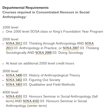
Departmental Requirements
Courses required in Concentrated Honours in Social
Anthropology:
1000 level
One 1000 level SOSA class or King’s Foundation Year Program
2000 level
.03: Thinking through Anthropology AND
SOSA 2012
SOSA
.03: Anthropology in Practice
;
or
.03: Thinking
2013
SOSA 2007
Sociologically AND
.03: Doing Sociology
SOSA 2008
At least six additional 2000 level credit hours
3000 level
.03: History of Anthropological Theory
SOSA 3400
.03: Figuring Out Society
SOSA 3402
.03: Qualitative and Field Methods
SOSA 3403
4000 level
.03: Honours Seminar in Social Anthropology (fall
SOSA 4101
term) AND
.03: Honours Seminar in Social
SOSA 4102
Anthropology (winter term)