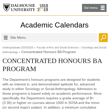
Academic Calendars
Site Menu
Undergraduate 2024/2025
Faculty of Arts and Social Sciences
Sociology and Social
Concentrated Honours BA Program
Anthropology
CONCENTRATED HONOURS BA
PROGRAM
The Department’s honours programs are designed for students
with an interest in, and demonstrated aptitude for, advanced
study in either Sociology or Social Anthropology. Admission to
these programs is based solely on academic performance. More
specifically, the Department requires a grade average of B+
(3.30) or higher on courses above 1000 in SOSA and the minor
(or second major) subject. In addition, a minimum cumulative