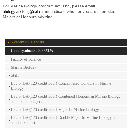
For Marine Biology program advising, please email
and indicate whether you are interested in
biology.advising@dal.ca
Majors or Honours advising.
Academic Calendars
Undergraduate 2024/2025
Faculty of Science
Marine Biology
Staff
BSc or BA (120 credit hour) Concentrated Honours in Marine
Biology
BSc or BA (120 credit hour) Combined Honours in Marine Biology
and another subject
BSc or BA (120 credit hour) Major in Marine Biology
BSc or BA (120 credit hour) Double Major in Marine Biology and
another subject