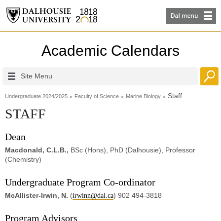
Academic Calendars
Site Menu
Staff
Undergraduate 2024/2025
Faculty of Science
Marine Biology
STAFF
Dean
Macdonald, C.L.B.,
BSc (Hons), PhD (Dalhousie), Professor
(Chemistry)
Undergraduate Program Co-ordinator
McAllister-Irwin, N.
(
) 902 494-3818
irwinn@dal.ca
Program Advisors