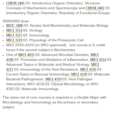
.03: Introductory Organic Chemistry: Structure,
CHEM 2401
Concepts of Mechanisms and Spectroscopy and
.03:
CHEM 2402
Introductory Organic Chemistry: Reactivity of Functional Groups
3000/4000 level
.03: Nucleic Acid Biochemistry and Molecular Biology
BIOC 3400
.03: Virology
MICI 3114
.03: Immunology
MICI 3115
.03: Physiology of the Prokaryotic Cell
MICI 3119
MICI 3XXX-4XXX (or MICI approved): one course or 6 credit
hours if the second subject is Biochemistry
One of
.03: Advanced Microbial Genetics,
MICI 4033
MICI
.03: Processes and Mediators of Inflammation,
.03:
4100
MICI 4114
Advanced Topics in Molecular and Medical Virology,
MICI
.03: Immunology of the Host Resistance,
.03:
4115
MICI 4116
Current Topics in Mucosal Immunology,
.03: Molecular
MICI 4118
Bacterial Pathogenesis,
.03: Host Pathogen
MICI 4119
Interactions, MICI 4218.03: Clinical Microbiology, or MICI
4302.03: Molecular Immunology
The same set of core courses is required in a Double Major with
Microbiology and Immunology as the primary or secondary
subject.