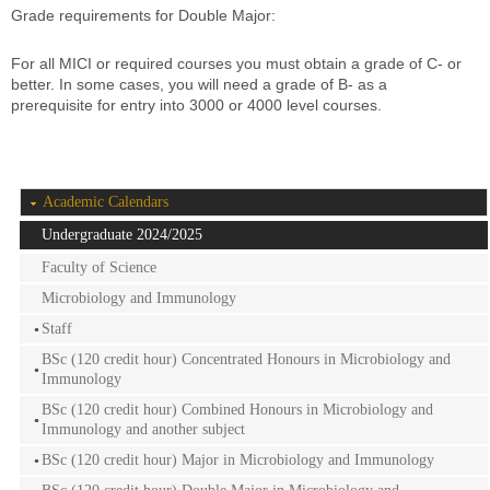
Grade requirements for Double Major:
For all MICI or required courses you must obtain a grade of C- or
better. In some cases, you will need a grade of B- as a
prerequisite for entry into 3000 or 4000 level courses.
Academic Calendars
Undergraduate 2024/2025
Faculty of Science
Microbiology and Immunology
Staff
BSc (120 credit hour) Concentrated Honours in Microbiology and
Immunology
BSc (120 credit hour) Combined Honours in Microbiology and
Immunology and another subject
BSc (120 credit hour) Major in Microbiology and Immunology