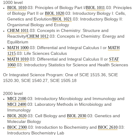
1000 level
.03: Principles of Biology Part I/
.03: Principles
BIOL 1010
BIOL 1011
of Biology Part II or
.03: Introductory Biology I: Cells,
BIOL 1020
Genetics and Evolution/
.03: Introductory Biology II:
BIOL 1021
Organismal Biology and Ecology
.03: Concepts in Chemistry: Structure and
CHEM 1011
Reactivity/
.03: Concepts in Chemistry: Energy and
CHEM 1012
Equilibrium
.03: Differential and Integral Calculus I or
MATH 1000
MATH
.03: Life Sciences Calculus
1215
.03: Differential and Integral Calculus II or
MATH 1010
STAT
.03: Introductory Statistics for Science and Health Sciences
1060
Or Integrated Science Program: One of SCIE 1515.36, SCIE
1520.30, SCIE 1540.27, SCIE 1505.18
2000 level
.03: Introductory Microbiology and Immunology and
MICI 2100
.03: Laboratory Methods in Microbiology and
MICI 2400
Immunology
.03: Cell Biology and
.03: Genetics and
BIOL 2020
BIOL 2030
Molecular Biology
.03: Introduction to Biochemistry and
.03:
BIOC 2300
BIOC 2610
Introductory Biochemistry Lab