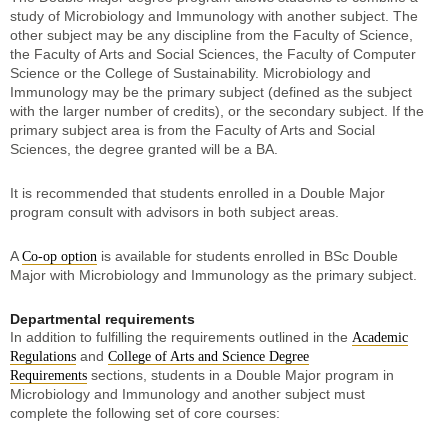
study of Microbiology and Immunology with another subject. The
other subject may be any discipline from the Faculty of Science,
the Faculty of Arts and Social Sciences, the Faculty of Computer
Science or the College of Sustainability. Microbiology and
Immunology may be the primary subject (defined as the subject
with the larger number of credits), or the secondary subject. If the
primary subject area is from the Faculty of Arts and Social
Sciences, the degree granted will be a BA.
It is recommended that students enrolled in a Double Major
program consult with advisors in both subject areas.
A
is available for students enrolled in BSc Double
Co-op option
Major with Microbiology and Immunology as the primary subject.
Departmental requirements
In addition to fulfilling the requirements outlined in the
Academic
and
Regulations
College of Arts and Science Degree
sections, students in a Double Major program in
Requirements
Microbiology and Immunology and another subject must
complete the following set of core courses: