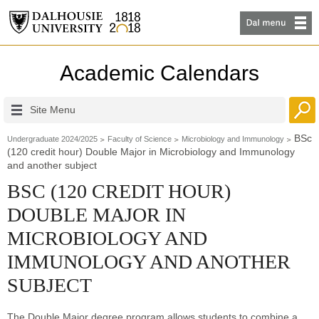
Academic Calendars
Site Menu
BSc
Undergraduate 2024/2025
Faculty of Science
Microbiology and Immunology
(120 credit hour) Double Major in Microbiology and Immunology
and another subject
BSC (120 CREDIT HOUR)
DOUBLE MAJOR IN
MICROBIOLOGY AND
IMMUNOLOGY AND ANOTHER
SUBJECT
The Double Major degree program allows students to combine a