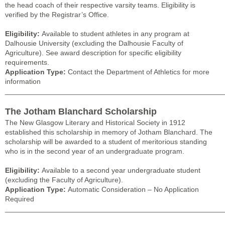
the head coach of their respective varsity teams. Eligibility is
verified by the Registrar’s Office.
Eligibility:
Available to student athletes in any program at
Dalhousie University (excluding the Dalhousie Faculty of
Agriculture). See award description for specific eligibility
requirements.
Application Type:
Contact the Department of Athletics for more
information
______________________________________________________
The Jotham Blanchard Scholarship
The New Glasgow Literary and Historical Society in 1912
established this scholarship in memory of Jotham Blanchard. The
scholarship will be awarded to a student of meritorious standing
who is in the second year of an undergraduate program.
Eligibility:
Available to a second year undergraduate student
(excluding the Faculty of Agriculture).
Application Type:
Automatic Consideration – No Application
Required
______________________________________________________