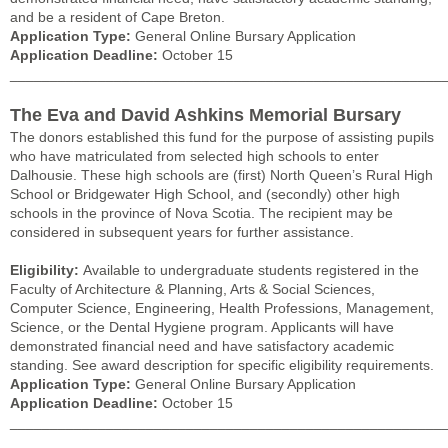
and be a resident of Cape Breton.
Application Type:
General Online Bursary Application
Application Deadline:
October 15
______________________________________________________
The Eva and David Ashkins Memorial Bursary
The donors established this fund for the purpose of assisting pupils
who have matriculated from selected high schools to enter
Dalhousie. These high schools are (first) North Queen’s Rural High
School or Bridgewater High School, and (secondly) other high
schools in the province of Nova Scotia. The recipient may be
considered in subsequent years for further assistance.
Eligibility:
Available to undergraduate students registered in the
Faculty of Architecture & Planning, Arts & Social Sciences,
Computer Science, Engineering, Health Professions, Management,
Science, or the Dental Hygiene program. Applicants will have
demonstrated financial need and have satisfactory academic
standing. See award description for specific eligibility requirements.
Application Type:
General Online Bursary Application
Application Deadline:
October 15
______________________________________________________