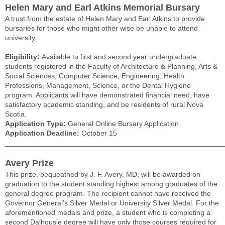
Helen Mary and Earl Atkins Memorial Bursary
A trust from the estate of Helen Mary and Earl Atkins to provide
bursaries for those who might other wise be unable to attend
university.
Eligibility:
Available to first and second year undergraduate
students registered in the Faculty of Architecture & Planning, Arts &
Social Sciences, Computer Science, Engineering, Health
Professions, Management, Science, or the Dental Hygiene
program. Applicants will have demonstrated financial need, have
satisfactory academic standing, and be residents of rural Nova
Scotia.
Application Type:
General Online Bursary Application
Application Deadline:
October 15
______________________________________________________
Avery Prize
This prize, bequeathed by J. F. Avery, MD, will be awarded on
graduation to the student standing highest among graduates of the
general degree program. The recipient cannot have received the
Governor General’s Silver Medal or University Silver Medal. For the
aforementioned medals and prize, a student who is completing a
second Dalhousie degree will have only those courses required for