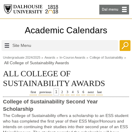
Academic Calendars
Site Menu
Undergraduate 2024/2025
Awards
In-Course Awards
College of Sustainability
All College of Sustainability Awards
ALL COLLEGE OF
SUSTAINABILITY AWARDS
1
first
previous
2
3
4
5
6
next
last
College of Sustainability Second Year
Scholarship
The College of Sustainability offers a scholarship to an ESS student
who has completed the first year of their ESS Major/Honours and
intends on continuing their studies into their second year of an ESS