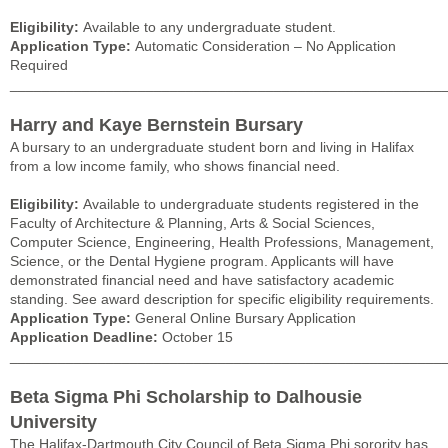
Eligibility:
Available to any undergraduate student.
Application Type:
Automatic Consideration – No Application
Required
______________________________________________________
Harry and Kaye Bernstein Bursary
A bursary to an undergraduate student born and living in Halifax
from a low income family, who shows financial need.
Eligibility:
Available to undergraduate students registered in the
Faculty of Architecture & Planning, Arts & Social Sciences,
Computer Science, Engineering, Health Professions, Management,
Science, or the Dental Hygiene program. Applicants will have
demonstrated financial need and have satisfactory academic
standing. See award description for specific eligibility requirements.
Application Type:
General Online Bursary Application
Application Deadline:
October 15
______________________________________________________
Beta Sigma Phi Scholarship to Dalhousie
University
The Halifax-Dartmouth City Council of Beta Sigma Phi sorority has