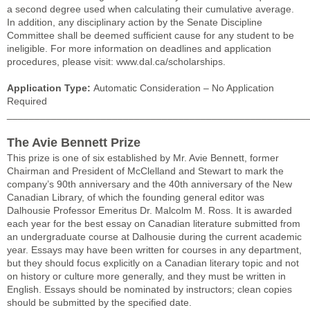
a second degree used when calculating their cumulative average.
In addition, any disciplinary action by the Senate Discipline
Committee shall be deemed sufficient cause for any student to be
ineligible. For more information on deadlines and application
procedures, please visit: www.dal.ca/scholarships.
Application Type:
Automatic Consideration – No Application
Required
______________________________________________________
The Avie Bennett Prize
This prize is one of six established by Mr. Avie Bennett, former
Chairman and President of McClelland and Stewart to mark the
company’s 90th anniversary and the 40th anniversary of the New
Canadian Library, of which the founding general editor was
Dalhousie Professor Emeritus Dr. Malcolm M. Ross. It is awarded
each year for the best essay on Canadian literature submitted from
an undergraduate course at Dalhousie during the current academic
year. Essays may have been written for courses in any department,
but they should focus explicitly on a Canadian literary topic and not
on history or culture more generally, and they must be written in
English. Essays should be nominated by instructors; clean copies
should be submitted by the specified date.