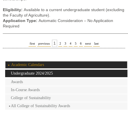
Eligibility:
Available to a current undergraduate student (excluding
the Faculty of Agriculture).
Application Type:
Automatic Consideration – No Application
Required
______________________________________________________
1
first
previous
2
3
4
5
6
next
last
Academic Calendars
Undergraduate 2024/2025
Awards
In-Course Awards
College of Sustainability
All College of Sustainability Awards