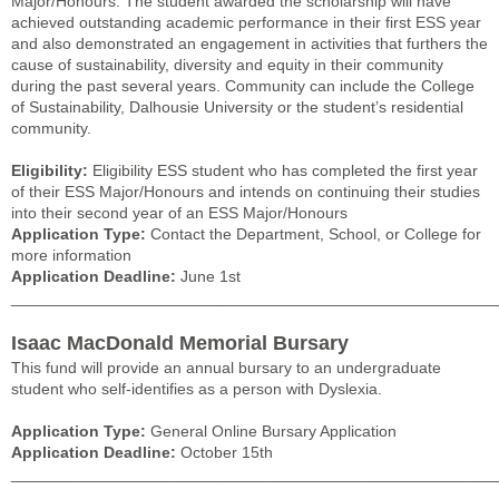
Major/Honours. The student awarded the scholarship will have
achieved outstanding academic performance in their first ESS year
and also demonstrated an engagement in activities that furthers the
cause of sustainability, diversity and equity in their community
during the past several years. Community can include the College
of Sustainability, Dalhousie University or the student’s residential
community.
Eligibility:
Eligibility ESS student who has completed the first year
of their ESS Major/Honours and intends on continuing their studies
into their second year of an ESS Major/Honours
Application Type:
Contact the Department, School, or College for
more information
Application Deadline:
June 1st
______________________________________________________
Isaac MacDonald Memorial Bursary
This fund will provide an annual bursary to an undergraduate
student who self-identifies as a person with Dyslexia.
Application Type:
General Online Bursary Application
Application Deadline:
October 15th
______________________________________________________