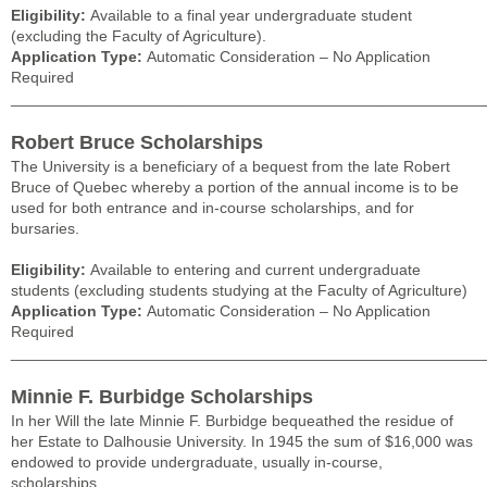
Eligibility:
Available to a final year undergraduate student
(excluding the Faculty of Agriculture).
Application Type:
Automatic Consideration – No Application
Required
______________________________________________________
Robert Bruce Scholarships
The University is a beneficiary of a bequest from the late Robert
Bruce of Quebec whereby a portion of the annual income is to be
used for both entrance and in-course scholarships, and for
bursaries.
Eligibility:
Available to entering and current undergraduate
students (excluding students studying at the Faculty of Agriculture)
Application Type:
Automatic Consideration – No Application
Required
______________________________________________________
Minnie F. Burbidge Scholarships
In her Will the late Minnie F. Burbidge bequeathed the residue of
her Estate to Dalhousie University. In 1945 the sum of $16,000 was
endowed to provide undergraduate, usually in-course,
scholarships.