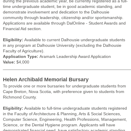
during the previous academic year, be currently registered as a full-
time undergraduate student, be in good academic standing, and
demonstrate involvement and dedication to the Dalhousie
community through leadership, citizenship and/or sportsmanship.
Applications are available through DalOnline - Student Awards and
Financial Aid section.
Eligibility:
Available to current Dalhousie undergraduate students
in any program at Dalhousie University (excluding the Dalhousie
Faculty of Agriculture).
Application Type:
Aramark Leadership Award Application
Value:
$4,000
______________________________________________________
Helen Archibald Memorial Bursary
To provide one or more bursaries for undergraduate students from
Cape Breton, Nova Scotia, with preference given to students from
Richmond County.
Eligibility:
Available to full-time undergraduate students registered
in the Faculty of Architecture & Planning, Arts & Social Sciences,
Computer Science, Engineering, Health Professions, Management,
Science, or the Dental Hygiene program. Applicants will have
demonstrated financial need, have satisfactory academic standing,