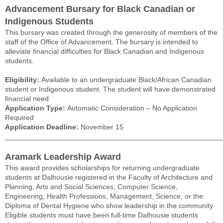
Advancement Bursary for Black Canadian or
Indigenous Students
This bursary was created through the generosity of members of the
staff of the Office of Advancement. The bursary is intended to
alleviate financial difficulties for Black Canadian and Indigenous
students.
Eligibility:
Available to an undergraduate Black/African Canadian
student or Indigenous student. The student will have demonstrated
financial need.
Application Type:
Automatic Consideration – No Application
Required
Application Deadline:
November 15
______________________________________________________
Aramark Leadership Award
This award provides scholarships for returning undergraduate
students at Dalhousie registered in the Faculty of Architecture and
Planning, Arts and Social Sciences, Computer Science,
Engineering, Health Professions, Management, Science, or the
Diploma of Dental Hygiene who show leadership in the community.
Eligible students must have been full-time Dalhousie students