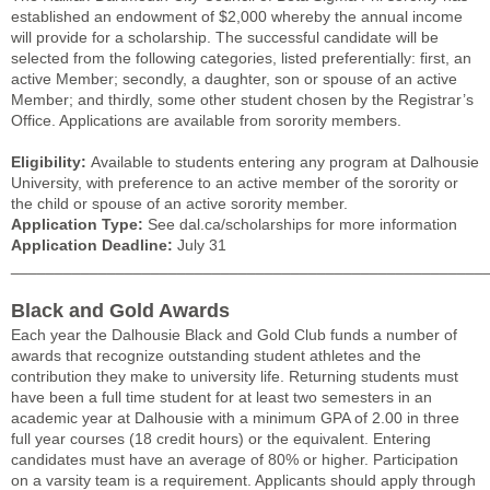
established an endowment of $2,000 whereby the annual income
will provide for a scholarship. The successful candidate will be
selected from the following categories, listed preferentially: first, an
active Member; secondly, a daughter, son or spouse of an active
Member; and thirdly, some other student chosen by the Registrar’s
Office. Applications are available from sorority members.
Eligibility:
Available to students entering any program at Dalhousie
University, with preference to an active member of the sorority or
the child or spouse of an active sorority member.
Application Type:
See dal.ca/scholarships for more information
Application Deadline:
July 31
______________________________________________________
Black and Gold Awards
Each year the Dalhousie Black and Gold Club funds a number of
awards that recognize outstanding student athletes and the
contribution they make to university life. Returning students must
have been a full time student for at least two semesters in an
academic year at Dalhousie with a minimum GPA of 2.00 in three
full year courses (18 credit hours) or the equivalent. Entering
candidates must have an average of 80% or higher. Participation
on a varsity team is a requirement. Applicants should apply through