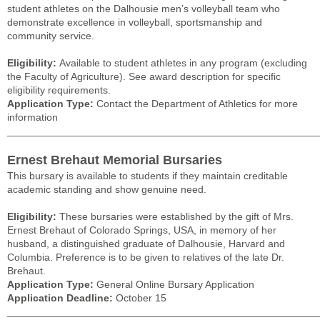
student athletes on the Dalhousie men’s volleyball team who
demonstrate excellence in volleyball, sportsmanship and
community service.
Eligibility:
Available to student athletes in any program (excluding
the Faculty of Agriculture). See award description for specific
eligibility requirements.
Application Type:
Contact the Department of Athletics for more
information
______________________________________________________
Ernest Brehaut Memorial Bursaries
This bursary is available to students if they maintain creditable
academic standing and show genuine need.
Eligibility:
These bursaries were established by the gift of Mrs.
Ernest Brehaut of Colorado Springs, USA, in memory of her
husband, a distinguished graduate of Dalhousie, Harvard and
Columbia. Preference is to be given to relatives of the late Dr.
Brehaut.
Application Type:
General Online Bursary Application
Application Deadline:
October 15
______________________________________________________