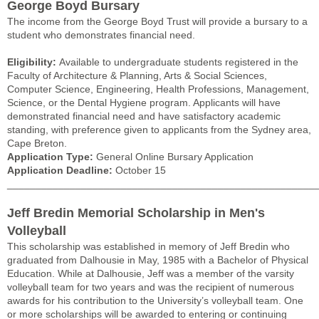
George Boyd Bursary
The income from the George Boyd Trust will provide a bursary to a
student who demonstrates financial need.
Eligibility:
Available to undergraduate students registered in the
Faculty of Architecture & Planning, Arts & Social Sciences,
Computer Science, Engineering, Health Professions, Management,
Science, or the Dental Hygiene program. Applicants will have
demonstrated financial need and have satisfactory academic
standing, with preference given to applicants from the Sydney area,
Cape Breton.
Application Type:
General Online Bursary Application
Application Deadline:
October 15
______________________________________________________
Jeff Bredin Memorial Scholarship in Men's
Volleyball
This scholarship was established in memory of Jeff Bredin who
graduated from Dalhousie in May, 1985 with a Bachelor of Physical
Education. While at Dalhousie, Jeff was a member of the varsity
volleyball team for two years and was the recipient of numerous
awards for his contribution to the University’s volleyball team. One
or more scholarships will be awarded to entering or continuing