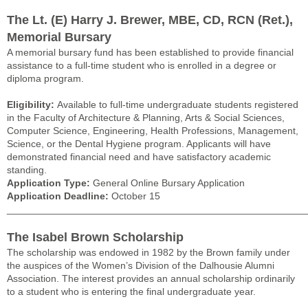
The Lt. (E) Harry J. Brewer, MBE, CD, RCN (Ret.),
Memorial Bursary
A memorial bursary fund has been established to provide financial
assistance to a full-time student who is enrolled in a degree or
diploma program.
Eligibility:
Available to full-time undergraduate students registered
in the Faculty of Architecture & Planning, Arts & Social Sciences,
Computer Science, Engineering, Health Professions, Management,
Science, or the Dental Hygiene program. Applicants will have
demonstrated financial need and have satisfactory academic
standing.
Application Type:
General Online Bursary Application
Application Deadline:
October 15
______________________________________________________
The Isabel Brown Scholarship
The scholarship was endowed in 1982 by the Brown family under
the auspices of the Women’s Division of the Dalhousie Alumni
Association. The interest provides an annual scholarship ordinarily
to a student who is entering the final undergraduate year.