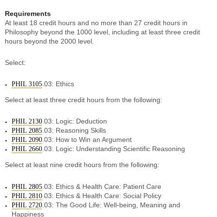
Requirements
At least 18 credit hours and no more than 27 credit hours in
Philosophy beyond the 1000 level, including at least three credit
hours beyond the 2000 level.
Select:
.03: Ethics
PHIL 3105
Select at least three credit hours from the following:
.03: Logic: Deduction
PHIL 2130
.03: Reasoning Skills
PHIL 2085
.03: How to Win an Argument
PHIL 2090
.03: Logic: Understanding Scientific Reasoning
PHIL 2660
Select at least nine credit hours from the following:
.03: Ethics & Health Care: Patient Care
PHIL 2805
.03: Ethics & Health Care: Social Policy
PHIL 2810
.03: The Good Life: Well-being, Meaning and
PHIL 2720
Happiness