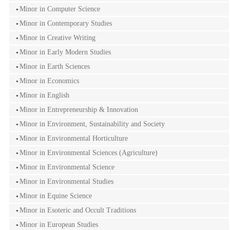
Minor in Computer Science
Minor in Contemporary Studies
Minor in Creative Writing
Minor in Early Modern Studies
Minor in Earth Sciences
Minor in Economics
Minor in English
Minor in Entrepreneurship & Innovation
Minor in Environment, Sustainability and Society
Minor in Environmental Horticulture
Minor in Environmental Sciences (Agriculture)
Minor in Environmental Science
Minor in Environmental Studies
Minor in Equine Science
Minor in Esoteric and Occult Traditions
Minor in European Studies