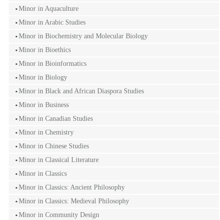
Minor in Aquaculture
Minor in Arabic Studies
Minor in Biochemistry and Molecular Biology
Minor in Bioethics
Minor in Bioinformatics
Minor in Biology
Minor in Black and African Diaspora Studies
Minor in Business
Minor in Canadian Studies
Minor in Chemistry
Minor in Chinese Studies
Minor in Classical Literature
Minor in Classics
Minor in Classics: Ancient Philosophy
Minor in Classics: Medieval Philosophy
Minor in Community Design