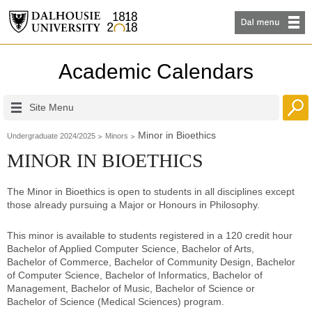
Academic Calendars
Site Menu
Minor in Bioethics
Undergraduate 2024/2025
Minors
MINOR IN BIOETHICS
The Minor in Bioethics is open to students in all disciplines except
those already pursuing a Major or Honours in Philosophy.
This minor is available to students registered in a 120 credit hour
Bachelor of Applied Computer Science, Bachelor of Arts,
Bachelor of Commerce, Bachelor of Community Design, Bachelor
of Computer Science, Bachelor of Informatics, Bachelor of
Management, Bachelor of Music, Bachelor of Science or
Bachelor of Science (Medical Sciences) program.