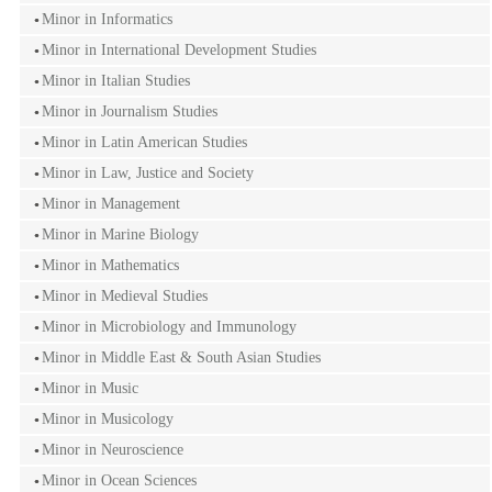
Minor in Informatics
Minor in International Development Studies
Minor in Italian Studies
Minor in Journalism Studies
Minor in Latin American Studies
Minor in Law, Justice and Society
Minor in Management
Minor in Marine Biology
Minor in Mathematics
Minor in Medieval Studies
Minor in Microbiology and Immunology
Minor in Middle East & South Asian Studies
Minor in Music
Minor in Musicology
Minor in Neuroscience
Minor in Ocean Sciences