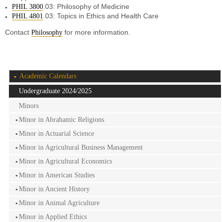
.03: Philosophy of Medicine
PHIL 3800
.03: Topics in Ethics and Health Care
PHIL 4801
Contact
for more information.
Philosophy
Academic Calendars
Undergraduate 2024/2025
Minors
Minor in Abrahamic Religions
Minor in Actuarial Science
Minor in Agricultural Business Management
Minor in Agricultural Economics
Minor in American Studies
Minor in Ancient History
Minor in Animal Agriculture
Minor in Applied Ethics