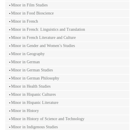
Minor in Film Studies
Minor in Food Bioscience
Minor in French
Minor in French: Linguistics and Translation
Minor in French Literature and Culture
Minor in Gender and Women’s Studies
Minor in Geography
Minor in German
Minor in German Studies
Minor in German Philosophy
Minor in Health Studies
Minor in Hispanic Cultures
Minor in Hispanic Literature
Minor in History
Minor in History of Science and Technology
Minor in Indigenous Studies