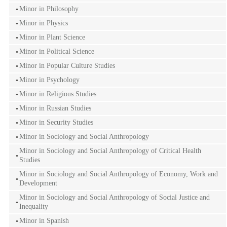
Minor in Philosophy
Minor in Physics
Minor in Plant Science
Minor in Political Science
Minor in Popular Culture Studies
Minor in Psychology
Minor in Religious Studies
Minor in Russian Studies
Minor in Security Studies
Minor in Sociology and Social Anthropology
Minor in Sociology and Social Anthropology of Critical Health
Studies
Minor in Sociology and Social Anthropology of Economy, Work and
Development
Minor in Sociology and Social Anthropology of Social Justice and
Inequality
Minor in Spanish