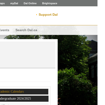
aps
my
Dal
Dal Online
Brightspace
Support Dal
Events
Search Dal.ca
ademic Calendars
dergraduate 2024/2025