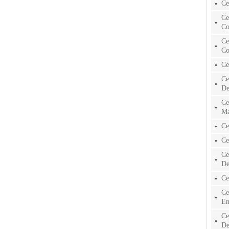
Ce
Ce
Co
Ce
Co
Ce
Ce
De
Ce
Ma
Ce
Ce
Ce
De
Ce
Ce
En
Ce
De