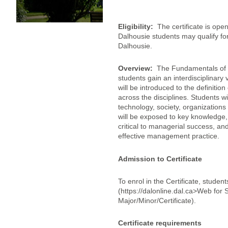
Eligibility:
The certificate is op
Dalhousie students may qualify for t
Dalhousie.
Overview:
The Fundamentals of In
students gain an interdisciplinar
will be introduced to the definit
across the disciplines. Students w
technology, society, organizations
will be exposed to key knowledge,
critical to managerial success, a
effective management practice.
Admission to Certificate
To enrol in the Certificate, studen
(https://dalonline.dal.ca>Web fo
Major/Minor/Certificate).
Certificate requirements