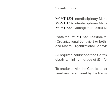
9 credit hours:
Interdisciplinary Man
MGMT 1301
Interdisciplinary Man
MGMT 1302
Management Skills D
MGMT 3309
*Note that
requires t
MGMT 3309
(Organizational Behavior) or both
and Macro Organizational Behavio
All required courses for the Cert
obtain a minimum grade of (B-) for
To graduate with the Certificate, s
timelines determined by the Regis