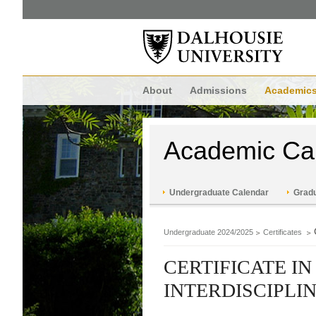
About
Admissions
Academic
Academic Ca
Undergraduate Calendar
Gradu
Undergraduate 2024/2025
Certificates
CERTIFICATE I
INTERDISCIPL