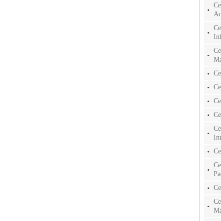
Ce
Ac
Ce
In
Ce
Ma
Ce
Ce
Ce
Ce
Ce
In
Ce
Ce
Pa
Ce
Ce
Ma