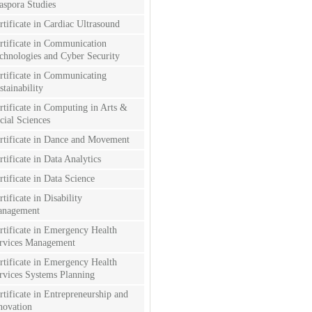
aspora Studies
rtificate in Cardiac Ultrasound
rtificate in Communication
chnologies and Cyber Security
rtificate in Communicating
stainability
rtificate in Computing in Arts &
cial Sciences
rtificate in Dance and Movement
rtificate in Data Analytics
rtificate in Data Science
rtificate in Disability
nagement
rtificate in Emergency Health
rvices Management
rtificate in Emergency Health
rvices Systems Planning
rtificate in Entrepreneurship and
novation