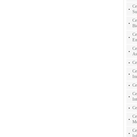
Ce
Su
Ce
Bi
Ce
En
Ce
As
Ce
Ce
In
Ce
Ce
In
Ce
Ce
Mo
Ce
In