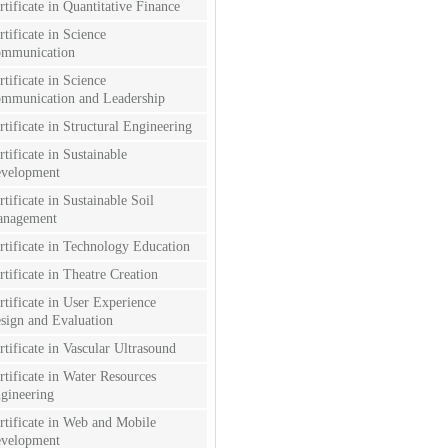
rtificate in Quantitative Finance
rtificate in Science
mmunication
rtificate in Science
mmunication and Leadership
rtificate in Structural Engineering
rtificate in Sustainable
velopment
rtificate in Sustainable Soil
nagement
rtificate in Technology Education
rtificate in Theatre Creation
rtificate in User Experience
sign and Evaluation
rtificate in Vascular Ultrasound
rtificate in Water Resources
gineering
rtificate in Web and Mobile
velopment