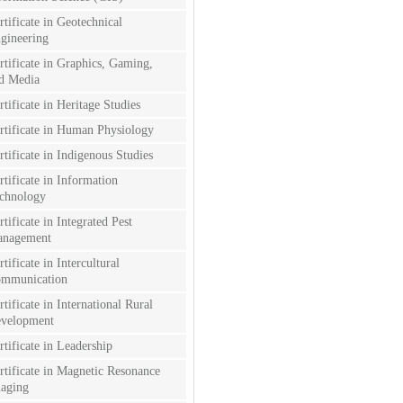
rtificate in Geotechnical
gineering
rtificate in Graphics, Gaming,
d Media
rtificate in Heritage Studies
rtificate in Human Physiology
rtificate in Indigenous Studies
rtificate in Information
chnology
rtificate in Integrated Pest
nagement
rtificate in Intercultural
mmunication
rtificate in International Rural
velopment
rtificate in Leadership
rtificate in Magnetic Resonance
aging