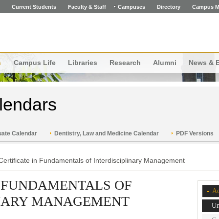
Current Students
Faculty & Staff
Campuses
Directory
Campus M
s
Campus Life
Libraries
Research
Alumni
News & 
lendars
ate Calendar
Dentistry, Law and Medicine Calendar
PDF Versions
Certificate in Fundamentals of Interdisciplinary Management
N FUNDAMENTALS OF
Ac
INARY MANAGEMENT
Un