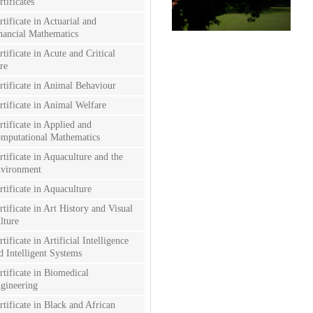
rtificates
rtificate in Actuarial and
nancial Mathematics
rtificate in Acute and Critical
re
rtificate in Animal Behaviour
rtificate in Animal Welfare
rtificate in Applied and
mputational Mathematics
rtificate in Aquaculture and the
vironment
rtificate in Aquaculture
rtificate in Art History and Visual
lture
rtificate in Artificial Intelligence
d Intelligent Systems
rtificate in Biomedical
gineering
rtificate in Black and African