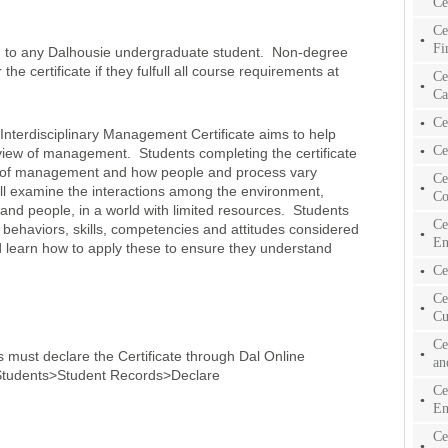
Ce
Ce
Fi
en to any Dalhousie undergraduate student. Non-degree
he certificate if they fulfull all course requirements at
Ce
Ca
Ce
terdisciplinary Management Certificate aims to help
Ce
y view of management. Students completing the certificate
ion of management and how people and process vary
Ce
ill examine the interactions among the environment,
Co
 and people, in a world with limited resources. Students
Ce
 behaviors, skills, competencies and attitudes considered
En
nd learn how to apply these to ensure they understand
Ce
Ce
Cu
Ce
ts must declare the Certificate through Dal Online
an
r Students>Student Records>Declare
Ce
En
Ce