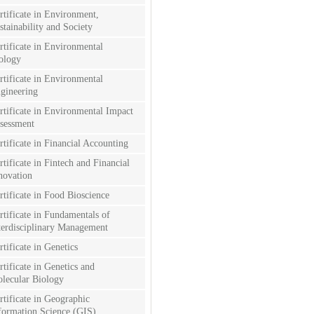
rtificate in Environment,
stainability and Society
rtificate in Environmental
ology
rtificate in Environmental
gineering
rtificate in Environmental Impact
sessment
rtificate in Financial Accounting
rtificate in Fintech and Financial
novation
rtificate in Food Bioscience
rtificate in Fundamentals of
terdisciplinary Management
rtificate in Genetics
rtificate in Genetics and
lecular Biology
rtificate in Geographic
formation Science (GIS)