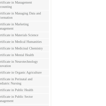
rtificate in Management
counting
rtificate in Managing Data and
formation
rtificate in Marketing
nagement
rtificate in Materials Science
rtificate in Medical Humanities
rtificate in Medicinal Chemistry
rtificate in Mental Health
rtificate in Neurotechnology
novation
rtificate in Organic Agriculture
rtificate in Perinatal and
ediatric Nursing
rtificate in Public Health
rtificate in Public Sector
nagement