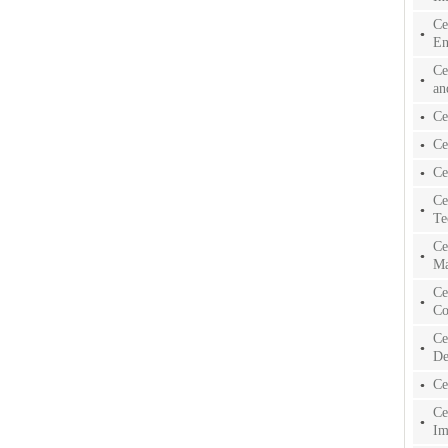
Ce
En
Ce
an
Ce
Ce
Ce
Ce
Te
Ce
Ma
Ce
Co
Ce
De
Ce
Ce
Im