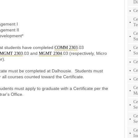
Di
Ce
Ce
agement I
Te
agement II
Ce
evelopment*
Su
hat students have completed
.03
Ce
COMM 2303
So
.03 and
.03 (respectively, Micro
MGMT 2303
MGMT 2304
r).
Ce
Ce
ificate must be completed at Dalhousie. Students must
 all courses counted toward the Certificate.
Ce
Ce
tudents must apply to graduate with a Certificate per the
Ma
trar's Office.
Ce
Se
Ce
Se
Ce
In