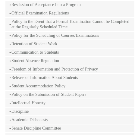
Rescission of Acceptance into a Program
Official Examination Regulations
Policy in the Event that a Formal Examination Cannot be Completed
at the Regularly Scheduled Time
Policy for the Scheduling of Courses/Examinations
Retention of Student Work
Communication to Students
Student Absence Regulation
Freedom of Information and Protection of Privacy
Release of Information About Students
Student Accommodation Policy
Policy on the Submission of Student Papers
Intellectual Honesty
Discipline
Academic Dishonesty
Senate Discipline Committee