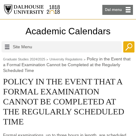
Academic Calendars
Site Menu
Policy in the Event that
Graduate Studies 2024/2025
University Regulations
a Formal Examination Cannot be Completed at the Regularly
Scheduled Time
POLICY IN THE EVENT THAT A
FORMAL EXAMINATION
CANNOT BE COMPLETED AT
THE REGULARLY SCHEDULED
TIME
Formal examinations, up to three hours in length, are scheduled