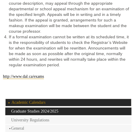
course description, may appeal through the appropriate
departmental or school appeal mechanism for an examination of
the specified length. Appeals will be in writing and in a timely
fashion. If the appeal is granted, arrangements for such a
makeup examination will be made between the student and the
course professor.
If a formal examination cannot be written at its scheduled time, it
is the responsibility of students to check the Registrar’s Website
for when the examination will be rewritten. Announcements will
be made as soon as possible after the original time, normally
within 24 hours, and rewrites will normally take place within the
regular examination period.
http://www.dal.ca/exams
Academic Calendars
Graduate Studies 2024/2025
University Regulations
General