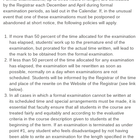
by the Registrar each December and April during formal
examination periods, as laid out in the Calendar. If, in the unusual
event that one of these examinations must be postponed or
abandoned at short notice, the following policies will apply.
If more than 50 percent of the time allocated for the examination
has elapsed, students’ work up to the premature end of the
examination, but prorated for the actual time written, will lead to
the mark to be obtained from the formal examination.
If less than 50 percent of the time allocated for any examination
has elapsed, the examination will be rewritten as soon as
possible, normally on a day when examinations are not
scheduled. Students will be informed by the Registrar of the time
and place of the rewrite on the Website of the Registrar (see link
below).
In all cases in which a formal examination cannot be written at
its scheduled time and special arrangements must be made, it is
essential that faculty ensure that all students in the course are
treated fairly and equitably and according to the evaluative
criteria in the course description given to students at the
beginning of the term. If an examination is terminated as under
point #1, any student who feels disadvantaged by not having
been able to write an examination for the length specified in the