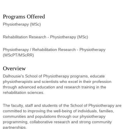
Programs Offered
Physiotherapy (MSc)
Rehabilitation Research - Physiotherapy (MSc)
Physiotherapy / Rehabilitation Research - Physiotherapy
(MScPT/MScRR)
Overview
Dalhousie's School of Physiotherapy programs, educate
physiotherapists and scientists who excel in their profession
through advanced education and research training in the
rehabilitation sciences.
The faculty, staff and students of the School of Physiotherapy are
committed to improving the well-being of individuals, families,
communities and populations through our physiotherapy
programming, collaborative research and strong community
partnerships.