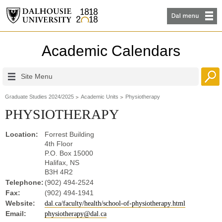
Academic Calendars
Site Menu
Graduate Studies 2024/2025
Academic Units
Physiotherapy
PHYSIOTHERAPY
Location:
Forrest Building
4th Floor
P.O. Box 15000
Halifax, NS
B3H 4R2
Telephone:
(902) 494-2524
Fax:
(902) 494-1941
Website:
dal.ca/faculty/health/school-of-physiotherapy.html
Email:
physiotherapy@dal.ca