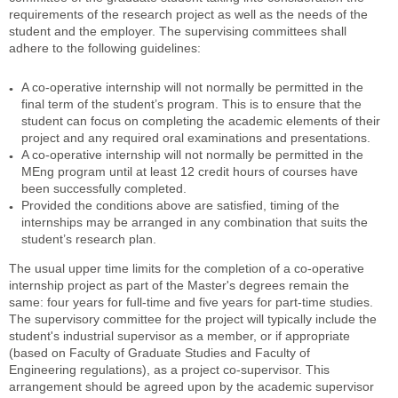
requirements of the research project as well as the needs of the
student and the employer. The supervising committees shall
adhere to the following guidelines:
A co-operative internship will not normally be permitted in the
final term of the student’s program. This is to ensure that the
student can focus on completing the academic elements of their
project and any required oral examinations and presentations.
A co-operative internship will not normally be permitted in the
MEng program until at least 12 credit hours of courses have
been successfully completed.
Provided the conditions above are satisfied, timing of the
internships may be arranged in any combination that suits the
student’s research plan.
The usual upper time limits for the completion of a co-operative
internship project as part of the Master's degrees remain the
same: four years for full-time and five years for part-time studies.
The supervisory committee for the project will typically include the
student's industrial supervisor as a member, or if appropriate
(based on Faculty of Graduate Studies and Faculty of
Engineering regulations), as a project co-supervisor. This
arrangement should be agreed upon by the academic supervisor