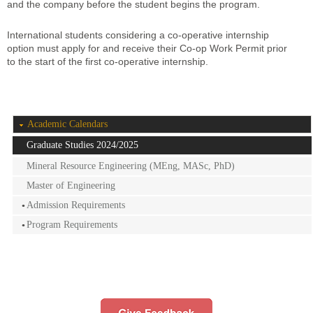
and the company before the student begins the program.
International students considering a co-operative internship
option must apply for and receive their Co-op Work Permit prior
to the start of the first co-operative internship.
Academic Calendars
Graduate Studies 2024/2025
Mineral Resource Engineering (MEng, MASc, PhD)
Master of Engineering
Admission Requirements
Program Requirements