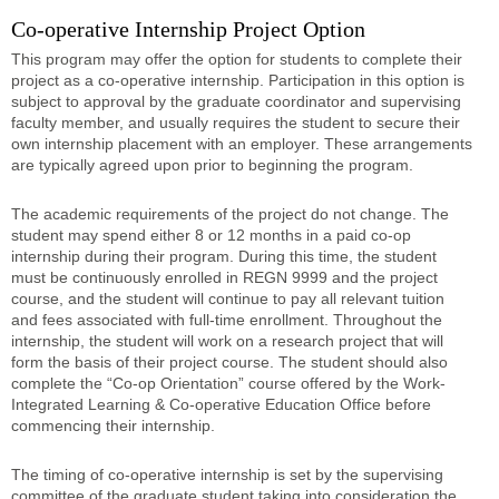
Co-operative Internship Project Option
This program may offer the option for students to complete their
project as a co-operative internship. Participation in this option is
subject to approval by the graduate coordinator and supervising
faculty member, and usually requires the student to secure their
own internship placement with an employer. These arrangements
are typically agreed upon prior to beginning the program.
The academic requirements of the project do not change. The
student may spend either 8 or 12 months in a paid co-op
internship during their program. During this time, the student
must be continuously enrolled in REGN 9999 and the project
course, and the student will continue to pay all relevant tuition
and fees associated with full-time enrollment. Throughout the
internship, the student will work on a research project that will
form the basis of their project course. The student should also
complete the “Co-op Orientation” course offered by the Work-
Integrated Learning & Co-operative Education Office before
commencing their internship.
The timing of co-operative internship is set by the supervising
committee of the graduate student taking into consideration the