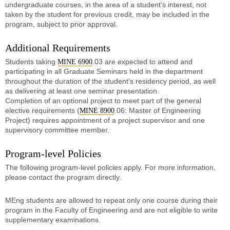
undergraduate courses, in the area of a student’s interest, not
taken by the student for previous credit, may be included in the
program, subject to prior approval.
Additional Requirements
Students taking
.03 are expected to attend and
MINE 6900
participating in all Graduate Seminars held in the department
throughout the duration of the student’s residency period, as well
as delivering at least one seminar presentation.
Completion of an optional project to meet part of the general
elective requirements (
.06: Master of Engineering
MINE 8900
Project) requires appointment of a project supervisor and one
supervisory committee member.
Program-level Policies
The following program-level policies apply. For more information,
please contact the program directly.
MEng students are allowed to repeat only one course during their
program in the Faculty of Engineering and are not eligible to write
supplementary examinations.