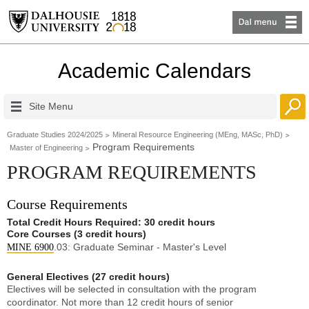
Academic Calendars
Site Menu
Graduate Studies 2024/2025
Mineral Resource Engineering (MEng, MASc, PhD)
Program Requirements
Master of Engineering
PROGRAM REQUIREMENTS
Course Requirements
Total Credit Hours Required: 30 credit hours
Core Courses (3 credit hours)
.03: Graduate Seminar - Master's Level
MINE 6900
General Electives (27 credit hours)
Electives will be selected in consultation with the program
coordinator. Not more than 12 credit hours of senior