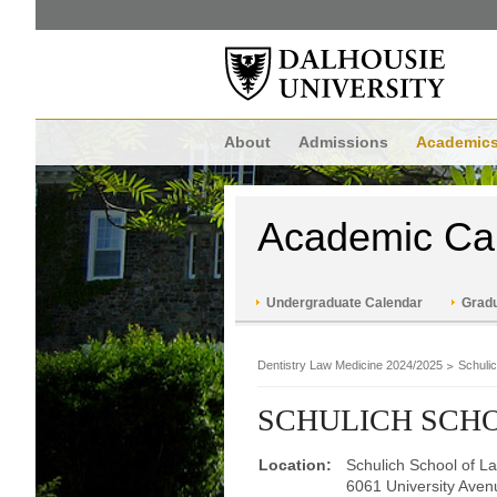
About
Admissions
Academic
Academic Ca
Undergraduate Calendar
Gradu
Dentistry Law Medicine 2024/2025
Schuli
SCHULICH SCH
Location:
Schulich School of L
6061 University Aven