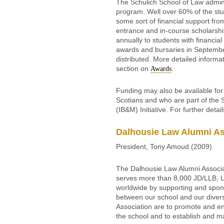
The Schulich School of Law admin
program. Well over 60% of the stu
some sort of financial support fr
entrance and in-course scholarshi
annually to students with financial
awards and bursaries in Septembe
distributed. More detailed informa
section on
.
Awards
Funding may also be available fo
Scotians and who are part of the
(IB&M) Initiative. For further detai
Dalhousie Law Alumni As
President, Tony Amoud (2009)
The Dalhousie Law Alumni Associat
serves more than 8,000 JD/LLB, 
worldwide by supporting and spons
between our school and our diver
Association are to promote and enc
the school and to establish and m