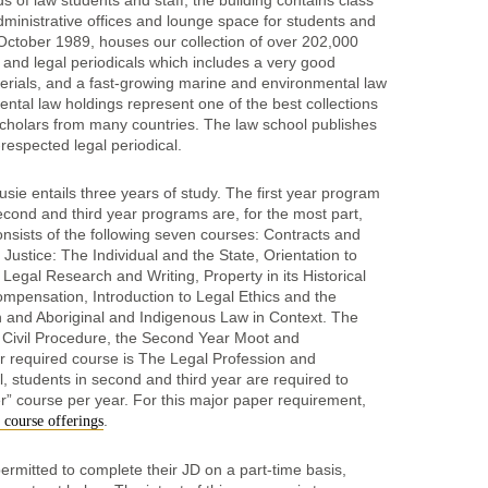
 of law students and staff, the building contains class
ministrative offices and lounge space for students and
 October 1989, houses our collection of over 202,000
and legal periodicals which includes a very good
aterials, and a fast-growing marine and environmental law
ntal law holdings represent one of the best collections
ng scholars from many countries. The law school publishes
respected legal periodical.
sie entails three years of study. The first year program
second and third year programs are, for the most part,
onsists of the following seven courses: Contracts and
 Justice: The Individual and the State, Orientation to
egal Research and Writing, Property in its Historical
pensation, Introduction to Legal Ethics and the
n and Aboriginal and Indigenous Law in Context. The
 Civil Procedure, the Second Year Moot and
r required course is The Legal Profession and
l, students in second and third year are required to
r” course per year. For this major paper requirement,
.
r course offerings
ermitted to complete their JD on a part-time basis,