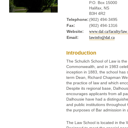
P.O. Box 15000
Halifax, NS
B3H 4R2
Telephone:
(902) 494-3495
Fax:
(902) 494-1316
Website:
www.dal.ca/faculty/law
Email:
lawinfo@dal.ca
Introduction
The Schulich School of Law is the 
Commonwealth, and in 1983 celebra
inception in 1883, the school has 
term Dean, Richard Chapman Weldo
the practice of law and which encou
Despite its regional base, Dalhous
encourages applicants from all pa
Dalhousie have had a distinguishe
and public institutions throughou
the purposes of Bar admission in 
The Law School is located in the 