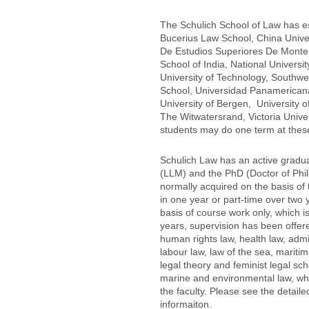
The Schulich School of Law has e
Bucerius Law School, China Univers
De Estudios Superiores De Monterr
School of India, National Univers
University of Technology, Southwe
School, Universidad Panamericana,
University of Bergen, University 
The Witwatersrand, Victoria Univers
students may do one term at these
Schulich Law has an active gradu
(LLM) and the PhD (Doctor of Phi
normally acquired on the basis of 
in one year or part-time over two
basis of course work only, which is
years, supervision has been offere
human rights law, health law, admin
labour law, law of the sea, maritim
legal theory and feminist legal sch
marine and environmental law, whi
the faculty. Please see the detail
informaiton.