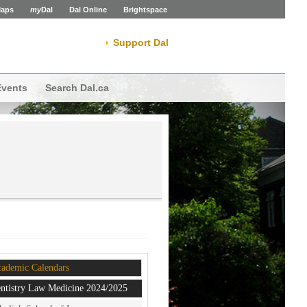
aps
my
Dal
Dal Online
Brightspace
Support Dal
Events
Search Dal.ca
ademic Calendars
ntistry Law Medicine 2024/2025