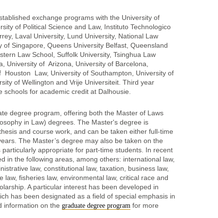
stablished exchange programs with the University of
ity of Political Science and Law, Instituto Technologico
ey, Laval University, Lund University, National Law
ity of Singapore, Queens University Belfast, Queensland
stern Law School, Suffolk University, Tsinghua Law
 University of Arizona, University of Barcelona,
of Houston Law, University of Southampton, University of
ity of Wellington and Vrije Universiteit. Third year
 schools for academic credit at Dalhousie.
ate degree program, offering both the Master of Laws
losophy in Law) degrees. The Master's degree is
thesis and course work, and can be taken either full-time
 years. The Master’s degree may also be taken on the
 particularly appropriate for part-time students. In recent
d in the following areas, among others: international law,
istrative law, constitutional law, taxation, business law,
e law, fisheries law, environmental law, critical race and
olarship. A particular interest has been developed in
ch has been designated as a field of special emphasis in
ed information on the
for more
graduate degree program