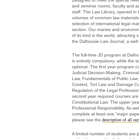
Designed to meet the special needs
and seminar rooms, faculty and ad
staff. The Law Library, opened in
volumes of common law materials 
selection of international legal m
section. Our marine and environme
of its kind in the world, attracti
the Dalhousie Law Journal, a well-
The full-time JD program at Dalhou
is entirely compulsory, while the 
optional. The first year program c
Judicial Decision-Making, Criminal
Law, Fundamentals of Public Law, L
Context, Tort Law and Damage Com
Regulation of the Legal Professio
second year required courses are
Constitutional Law. The upper yea
Professional Responsibility. As wel
complete at least one “major pape
please see the
description of all ou
A limited number of students are p