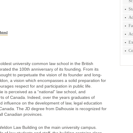
Sc
St
Ad
Fa
.html
Ac
Ex
Co
oldest university common law school in the British
ted the 100th anniversary of its founding. From its
sought to perpetuate the vision of its founder and long-
n, a vision which encompasses a solid preparation for
rages respect for and participation in public life.
ie is perceived as a “national” law school, and
rts of Canada. Indeed, over the years graduates of
d influence on the development of law, legal education
t Canada. The JD degree from Dalhousie is recognized for
all Canadian provinces.
Weldon Law Building on the main university campus.