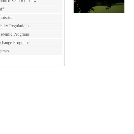
hulich School of Law
aff
mission
culty Regulations
ademic Programs
change Programs
urses