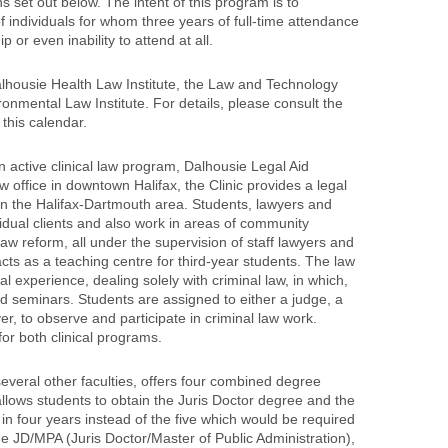
s set out below. The intent of this program is to
individuals for whom three years of full-time attendance
or even inability to attend at all.
lhousie Health Law Institute, the Law and Technology
ronmental Law Institute. For details, please consult the
n this calendar.
 active clinical law program, Dalhousie Legal Aid
 office in downtown Halifax, the Clinic provides a legal
 in the Halifax-Dartmouth area. Students, lawyers and
idual clients and also work in areas of community
w reform, all under the supervision of staff lawyers and
cts as a teaching centre for third-year students. The law
al experience, dealing solely with criminal law, in which,
 seminars. Students are assigned to either a judge, a
, to observe and participate in criminal law work.
or both clinical programs.
several other faculties, offers four combined degree
ows students to obtain the Juris Doctor degree and the
in four years instead of the five which would be required
e JD/MPA (Juris Doctor/Master of Public Administration),