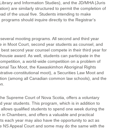
 Library and Information Studies), and the JD/MHA (Juris
tion) are similarly structured to permit the completion of
ead of the usual five. Students intending to make
 programs should inquire directly to the Registrar's
n several mooting programs. All second and third year
ate in Moot Court, second year students as counsel, and
 best second year counsel compete in their third year for
lhousie award. As well, students can participate in the
ompetition, a world-wide competition on a problem of
tional Tax Moot, the Kawaskimhon Aboriginal Rights
trative-constitutional moot), a Securities Law Moot and
tion (among all Canadian common law schools), and the
on.
 the Supreme Court of Nova Scotia, offers a voluntary
d year students. This program, which is in addition to
, allows qualified students to spend one week during the
 in Chambers, and offers a valuable and practical
s each year may also have the opportunity to act as
o the NS Appeal Court and some may do the same with the