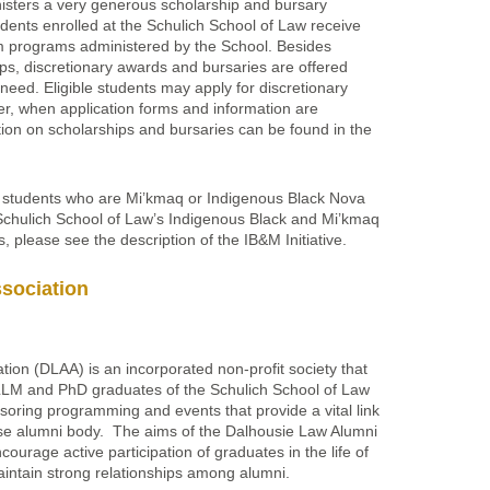
isters a very generous scholarship and bursary
dents enrolled at the Schulich School of Law receive
om programs administered by the School. Besides
ps, discretionary awards and bursaries are offered
 need. Eligible students may apply for discretionary
r, when application forms and information are
tion on scholarships and bursaries can be found in the
r students who are Mi’kmaq or Indigenous Black Nova
 Schulich School of Law’s Indigenous Black and Mi’kmaq
ls, please see the description of the IB&M Initiative.
sociation
ion (DLAA) is an incorporated non-profit society that
LLM and PhD graduates of the Schulich School of Law
oring programming and events that provide a vital link
se alumni body. The aims of the Dalhousie Law Alumni
ourage active participation of graduates in the life of
aintain strong relationships among alumni.