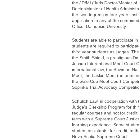
the JD/MI (Juris Doctor/Master of
Doctor/Master of Health Administra
the two degrees in four years inst
application to any of the combined
Office, Dalhousie University.
Students are able to participate i
students are required to particip
third year students as judges. The
the Smith Shield, a prestigious Da
Jessup International Moot Court C
international law, the Bowman Na
Moot, the Laskin Moot (an adminis
the Gale Cup Moot Court Competi
Sopinka Trial Advocacy Competiti
Schulich Law, in cooperation with
Judge's Clerkship Program for thir
regular courses and not for credit
term with a Supreme Court Justice
learning experience. Some student
student assistants, for credit, t
Nova Scotia Supreme Court.