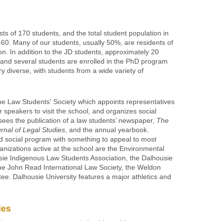
sts of 170 students, and the total student population in
60. Many of our students, usually 50%, are residents of
ion. In addition to the JD students, approximately 20
and several students are enrolled in the PhD program
y diverse, with students from a wide variety of
he Law Students' Society which appoints representatives
r speakers to visit the school, and organizes social
sees the publication of a law students’ newspaper,
The
rnal of Legal Studies
, and the annual yearbook.
d social program with something to appeal to most
anizations active at the school are the Environmental
sie Indigenous Law Students Association, the Dalhousie
he John Read International Law Society, the Weldon
e. Dalhousie University features a major athletics and
.
ies