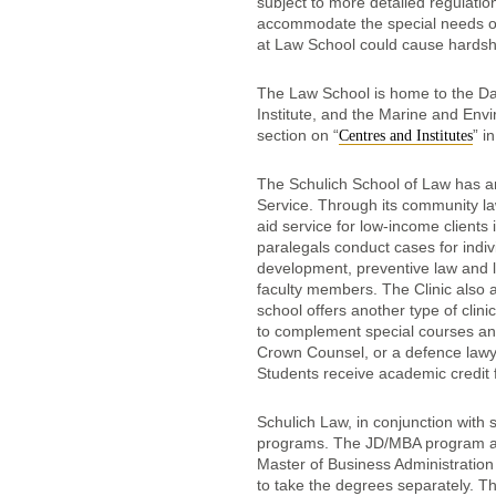
subject to more detailed regulation
accommodate the special needs of 
at Law School could cause hardship 
The Law School is home to the Da
Institute, and the Marine and Envi
section on “
” i
Centres and Institutes
The Schulich School of Law has an
Service. Through its community law
aid service for low-income clients
paralegals conduct cases for indiv
development, preventive law and la
faculty members. The Clinic also a
school offers another type of clinic
to complement special courses and
Crown Counsel, or a defence lawyer
Students receive academic credit f
Schulich Law, in conjunction with 
programs. The JD/MBA program all
Master of Business Administration 
to take the degrees separately. Th