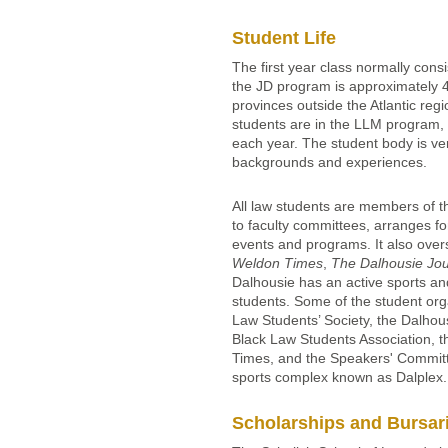
Student Life
The first year class normally consi
the JD program is approximately 4
provinces outside the Atlantic reg
students are in the LLM program, 
each year. The student body is ver
backgrounds and experiences.
All law students are members of t
to faculty committees, arranges fo
events and programs. It also over
Weldon Times
,
The Dalhousie Jou
Dalhousie has an active sports an
students. Some of the student org
Law Students’ Society, the Dalhou
Black Law Students Association, t
Times, and the Speakers' Committe
sports complex known as Dalplex
Scholarships and Bursar