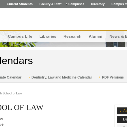
Current Students
Faculty & Staff
Campuses
Directory
Campus M
s
Campus Life
Libraries
Research
Alumni
News & 
lendars
ate Calendar
Dentistry, Law and Medicine Calendar
PDF Versions
ch School of Law
OOL OF LAW
Ac
aw
De
ue