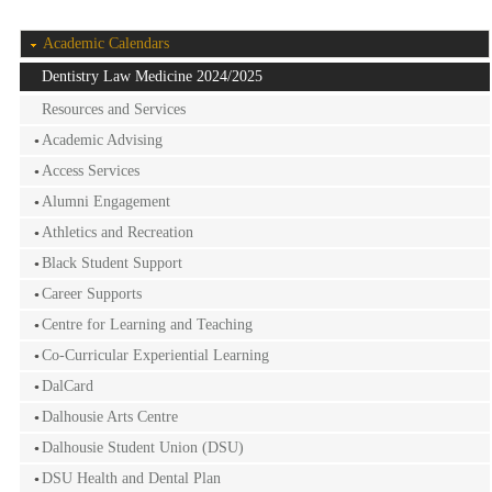
Academic Calendars
Dentistry Law Medicine 2024/2025
Resources and Services
Academic Advising
Access Services
Alumni Engagement
Athletics and Recreation
Black Student Support
Career Supports
Centre for Learning and Teaching
Co-Curricular Experiential Learning
DalCard
Dalhousie Arts Centre
Dalhousie Student Union (DSU)
DSU Health and Dental Plan