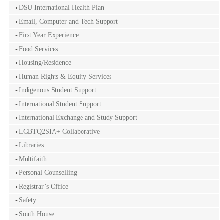
DSU International Health Plan
Email, Computer and Tech Support
First Year Experience
Food Services
Housing/Residence
Human Rights & Equity Services
Indigenous Student Support
International Student Support
International Exchange and Study Support
LGBTQ2SIA+ Collaborative
Libraries
Multifaith
Personal Counselling
Registrar’s Office
Safety
South House