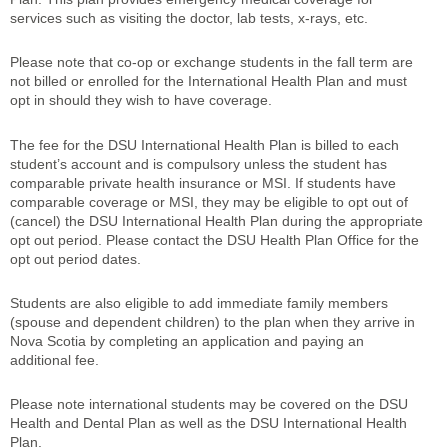
services such as visiting the doctor, lab tests, x-rays, etc.
Please note that co-op or exchange students in the fall term are
not billed or enrolled for the International Health Plan and must
opt in should they wish to have coverage.
The fee for the DSU International Health Plan is billed to each
student’s account and is compulsory unless the student has
comparable private health insurance or MSI. If students have
comparable coverage or MSI, they may be eligible to opt out of
(cancel) the DSU International Health Plan during the appropriate
opt out period. Please contact the DSU Health Plan Office for the
opt out period dates.
Students are also eligible to add immediate family members
(spouse and dependent children) to the plan when they arrive in
Nova Scotia by completing an application and paying an
additional fee.
Please note international students may be covered on the DSU
Health and Dental Plan as well as the DSU International Health
Plan.