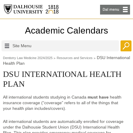
Academic Calendars
Site Menu
DSU International
Dentistry Law Medicine 2024/2025
Resources and Services
Health Plan
DSU INTERNATIONAL HEALTH
PLAN
All international students studying in Canada
must have
health
insurance coverage (“coverage” refers to all of the things that
your health plan includes/covers).
All international students are automatically enrolled for coverage
under the Dalhousie Student Union (DSU) International Health
Plan. This plan provides emergency medical coverage for