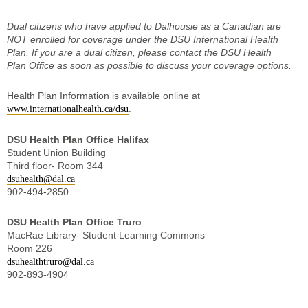
Dual citizens who have applied to Dalhousie as a Canadian are
NOT enrolled for coverage under the DSU International Health
Plan. If you are a dual citizen, please contact the DSU Health
Plan Office as soon as possible to discuss your coverage options.
Health Plan Information is available online at
.
www.internationalhealth.ca/dsu
DSU Health Plan Office Halifax
Student Union Building
Third floor- Room 344
dsuhealth@dal.ca
902-494-2850
DSU Health Plan Office Truro
MacRae Library- Student Learning Commons
Room 226
dsuhealthtruro@dal.ca
902-893-4904