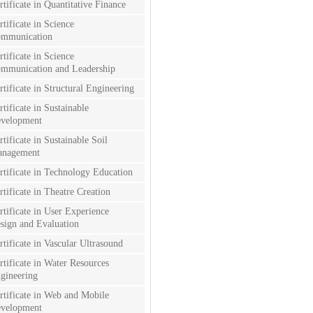
rtificate in Quantitative Finance
rtificate in Science
mmunication
rtificate in Science
mmunication and Leadership
rtificate in Structural Engineering
rtificate in Sustainable
velopment
rtificate in Sustainable Soil
nagement
rtificate in Technology Education
rtificate in Theatre Creation
rtificate in User Experience
sign and Evaluation
rtificate in Vascular Ultrasound
rtificate in Water Resources
gineering
rtificate in Web and Mobile
velopment