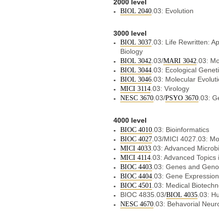
2000 level
.03: Evolution
BIOL 2040
3000 level
.03: Life Rewritten: A
BIOL 3037
Biology
.03/
.03: Mo
BIOL 3042
MARI 3042
.03: Ecological Genet
BIOL 3044
.03: Molecular Evolut
BIOL 3046
.03: Virology
MICI 3114
.03/
.03: G
NESC 3670
PSYO 3670
4000 level
.03: Bioinformatics
BIOC 4010
.03/MICI 4027.03: M
BIOC 4027
.03: Advanced Microbi
MICI 4033
.03: Advanced Topics 
MICI 4114
.03: Genes and Gen
BIOC 4403
.03: Gene Expression
BIOC 4404
.03: Medical Biotech
BIOC 4501
BIOC 4835.03/
.03: H
BIOL 4035
.03: Behavorial Neu
NESC 4670