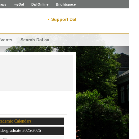
aps
my
Dal
Dal Online
Brightspace
Support Dal
Events
Search Dal.ca
ademic Calendars
dergraduate 2025/2026