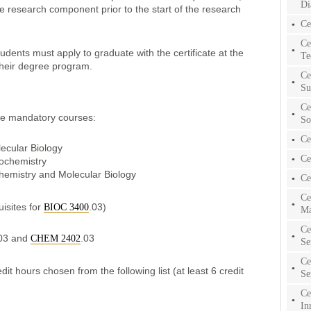
Di
e research component prior to the start of the research
Ce
Ce
tudents must apply to graduate with the certificate at the
Te
their degree program.
Ce
Su
Ce
ree mandatory courses:
So
Ce
ecular Biology
Ce
iochemistry
chemistry and Molecular Biology
Ce
Ce
isites for
.03)
BIOC 3400
Ma
Ce
03 and
.03
CHEM 2402
Se
Ce
it hours chosen from the following list (at least 6 credit
Se
Ce
In