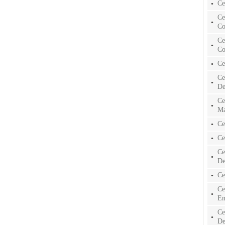
Ce
Ce
Co
Ce
Co
Ce
Ce
De
Ce
Ma
Ce
Ce
Ce
De
Ce
Ce
En
Ce
De