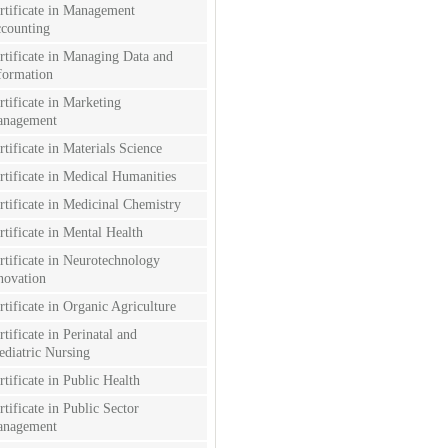
rtificate in Management
counting
rtificate in Managing Data and
formation
rtificate in Marketing
nagement
rtificate in Materials Science
rtificate in Medical Humanities
rtificate in Medicinal Chemistry
rtificate in Mental Health
rtificate in Neurotechnology
novation
rtificate in Organic Agriculture
rtificate in Perinatal and
ediatric Nursing
rtificate in Public Health
rtificate in Public Sector
nagement