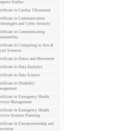
aspora Studies
rtificate in Cardiac Ultrasound
rtificate in Communication
chnologies and Cyber Security
rtificate in Communicating
stainability
rtificate in Computing in Arts &
cial Sciences
rtificate in Dance and Movement
rtificate in Data Analytics
rtificate in Data Science
rtificate in Disability
nagement
rtificate in Emergency Health
rvices Management
rtificate in Emergency Health
rvices Systems Planning
rtificate in Entrepreneurship and
novation