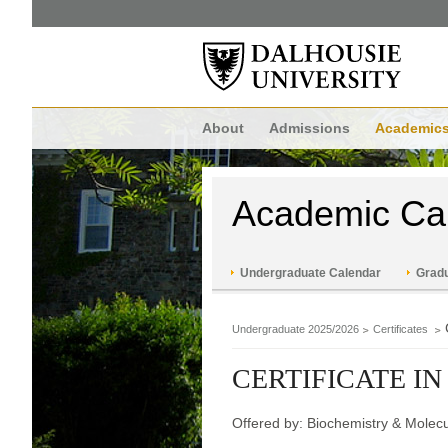
About
Admissions
Academic
Academic Ca
Undergraduate Calendar
Gradu
Undergraduate 2025/2026
Certificates
CERTIFICATE IN
Offered by: Biochemistry & Molecu