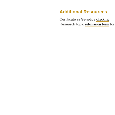
Additional Resources
Certificate in Genetics
checklist
Research topic
for
submission form