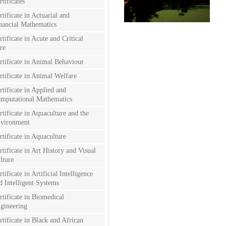
rtificates
rtificate in Actuarial and
nancial Mathematics
rtificate in Acute and Critical
re
rtificate in Animal Behaviour
rtificate in Animal Welfare
rtificate in Applied and
mputational Mathematics
rtificate in Aquaculture and the
vironment
rtificate in Aquaculture
rtificate in Art History and Visual
lture
rtificate in Artificial Intelligence
d Intelligent Systems
rtificate in Biomedical
gineering
rtificate in Black and African