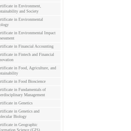
rtificate in Environment,
stainability and Society
rtificate in Environmental
ology
rtificate in Environmental Impact
sessment
rtificate in Financial Accounting
rtificate in Fintech and Financial
novation
rtificate in Food, Agriculture, and
stainability
rtificate in Food Bioscience
rtificate in Fundamentals of
terdisciplinary Management
rtificate in Genetics
rtificate in Genetics and
lecular Biology
rtificate in Geographic
formation Science (GIS)