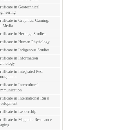
rtificate in Geotechnical
gineering
rtificate in Graphics, Gaming,
d Media
rtificate in Heritage Studies
rtificate in Human Physiology
rtificate in Indigenous Studies
rtificate in Information
chnology
rtificate in Integrated Pest
nagement
rtificate in Intercultural
mmunication
rtificate in International Rural
velopment
rtificate in Leadership
rtificate in Magnetic Resonance
aging