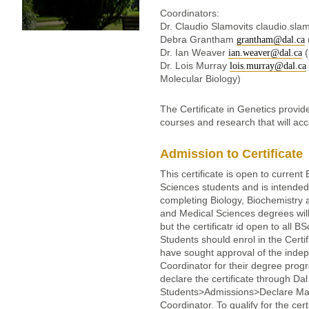
Coordinators:
Dr. Claudio Slamovits claudio.sla
Debra Grantham
grantham@dal.ca
Dr. Ian Weaver
(
ian.weaver@dal.ca
Dr. Lois Murray
lois.murray@dal.ca
Molecular Biology)
The Certificate in Genetics provid
courses and research that will acc
Admission to Certificate
This certificate is open to curren
Sciences students and is intended 
completing Biology, Biochemistry
and Medical Sciences degrees will
but the certificatr id open to all
Students should enrol in the Certifi
have sought approval of the inde
Coordinator for their degree prog
declare the certificate through Dal
Students>Admissions>Declare Major
Coordinator. To qualify for the ce