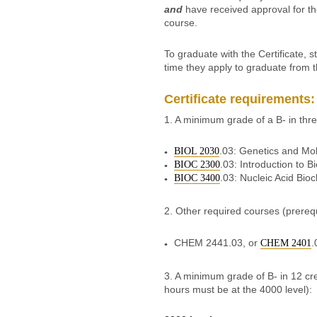
and
have received approval for th
course.
To graduate with the Certificate, s
time they apply to graduate from 
Certificate requirements:
1. A minimum grade of a B- in th
.03: Genetics and Mol
BIOL 2030
.03: Introduction to B
BIOC 2300
.03: Nucleic Acid Bio
BIOC 3400
2. Other required courses (prerequ
CHEM 2441.03, or
.
CHEM 2401
3. A minimum grade of B- in 12 cred
hours must be at the 4000 level):