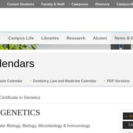
Current Students
Faculty & Staff
Campuses
Directory
Campus M
s
Campus Life
Libraries
Research
Alumni
News & 
lendars
ate Calendar
Dentistry, Law and Medicine Calendar
PDF Versions
Certificate in Genetics
 GENETICS
Ac
Un
lar Biology, Biology, Microbiology & Immunology