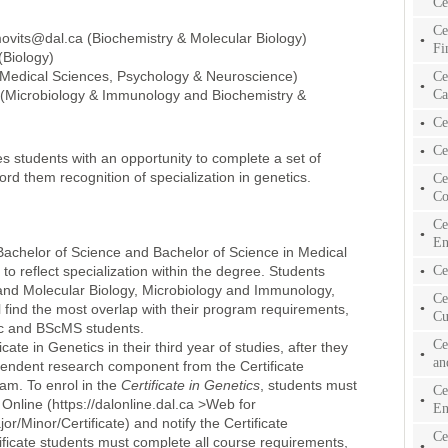
Ce
Ce
movits@dal.ca (Biochemistry & Molecular Biology)
Fi
(Biology)
Medical Sciences, Psychology & Neuroscience)
Ce
Ca
(Microbiology & Immunology and Biochemistry &
Ce
Ce
es students with an opportunity to complete a set of
ord them recognition of specialization in genetics.
Ce
Co
Ce
En
t Bachelor of Science and Bachelor of Science in Medical
to reflect specialization within the degree. Students
Ce
 and Molecular Biology, Microbiology and Immunology,
Ce
 find the most overlap with their program requirements,
Cu
 BSc and BScMS students.
Ce
cate in Genetics in their third year of studies, after they
an
pendent research component from the Certificate
ram. To enrol in the
Certificate in Genetics
, students must
Ce
 Online (https://dalonline.dal.ca >Web for
En
/Minor/Certificate) and notify the Certificate
Ce
rtificate students must complete all course requirements,