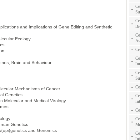
Ce
Su
Ce
Bi
pplications and Implications of Gene Editing and Synthetic
Ce
lecular Ecology
As
ics
Ce
ion
Ce
enes, Brain and Behaviour
In
Ce
Su
Ce
olecular Mechanisms of Cancer
al Genetics
Ce
in Molecular and Medical Virology
In
omes
Ce
nology
Ce
uman Genetics
Mo
ro(epi)genetics and Genomics
Ce
In