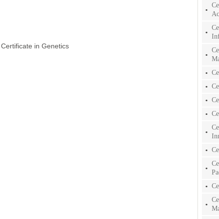
Ce
Ac
Ce
In
 Certificate in Genetics
Ce
Ma
Ce
Ce
Ce
Ce
Ce
In
Ce
Ce
Pa
Ce
Ce
Ma