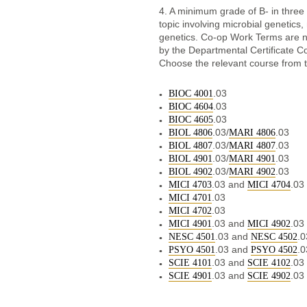
4. A minimum grade of B- in three
topic involving microbial genetics
genetics. Co-op Work Terms are n
by the Departmental Certificate Co
Choose the relevant course from th
.03
BIOC 4001
.03
BIOC 4604
.03
BIOC 4605
.03/
.03
BIOL 4806
MARI 4806
.03/
.03
BIOL 4807
MARI 4807
.03/
.03
BIOL 4901
MARI 4901
.03/
.03
BIOL 4902
MARI 4902
.03 and
.03
MICI 4703
MICI 4704
.03
MICI 4701
.03
MICI 4702
.03 and
.03
MICI 4901
MICI 4902
.03 and
.0
NESC 4501
NESC 4502
.03 and
.0
PSYO 4501
PSYO 4502
.03 and
.03
SCIE 4101
SCIE 4102
.03 and
.03
SCIE 4901
SCIE 4902