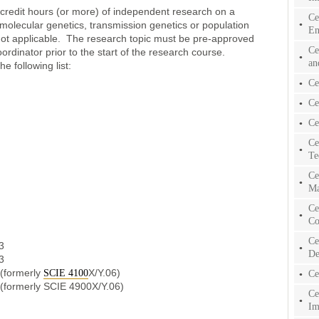
 credit hours (or more) of independent research on a
Ce
, molecular genetics, transmission genetics or population
En
ot applicable. The research topic must be pre-approved
Ce
ordinator prior to the start of the research course.
an
e following list:
Ce
Ce
Ce
Ce
Te
Ce
Ma
Ce
Co
Ce
3
De
3
 (formerly
X/Y.06)
SCIE 4100
Ce
 (formerly SCIE 4900X/Y.06)
Ce
Im