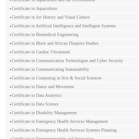
Certificate in Aquaculture
Certificate in Art History and Visual Culture
Certificate in Artificial Intelligence and Intelligent Systems
Certificate in Biomedical Engineering
Certificate in Black and African Diaspora Studies
Certificate in Cardiac Ultrasound
Certificate in Communication Technologies and Cyber Security
Certificate in Communicating Sustainability
Certificate in Computing in Arts & Social Sciences
Certificate in Dance and Movement
Certificate in Data Analytics
Certificate in Data Science
Certificate in Disability Management
Certificate in Emergency Health Services Management
Certificate in Emergency Health Services Systems Planning
Certificate in Entrepreneurship and Innovation