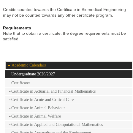
Credits counted towards the Certificate in Biomedical Engineering
may not be counted towards any other certificate program.
Requirements
Note that to obtain a certificate, the degree requirements must be
satisfied.
Academic Calendars
Undergraduate 2026/2027
Certificates
Certificate in Actuarial and Financial Mathematics
Certificate in Acute and Critical Care
Certificate in Animal Behaviour
Certificate in Animal Welfare
Certificate in Applied and Computational Mathematics
Certificate in Aquaculture and the Environment