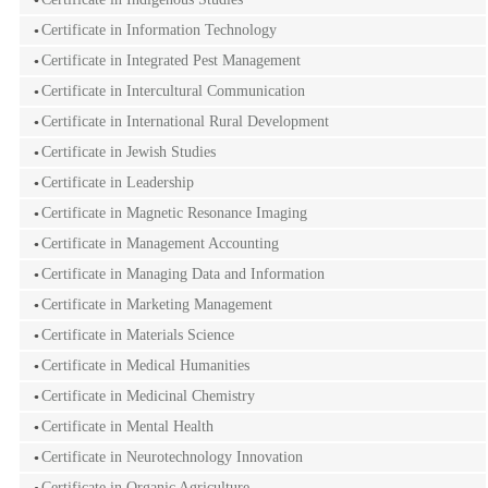
Certificate in Information Technology
Certificate in Integrated Pest Management
Certificate in Intercultural Communication
Certificate in International Rural Development
Certificate in Jewish Studies
Certificate in Leadership
Certificate in Magnetic Resonance Imaging
Certificate in Management Accounting
Certificate in Managing Data and Information
Certificate in Marketing Management
Certificate in Materials Science
Certificate in Medical Humanities
Certificate in Medicinal Chemistry
Certificate in Mental Health
Certificate in Neurotechnology Innovation
Certificate in Organic Agriculture