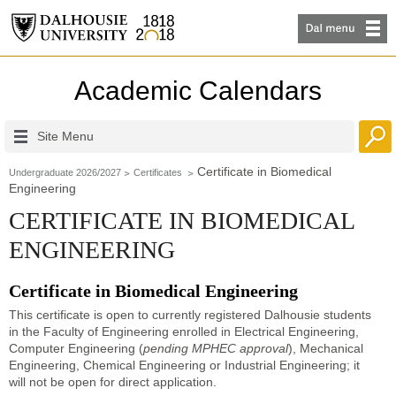
Academic Calendars
Site Menu
Certificate in Biomedical
Undergraduate 2026/2027
Certificates
Engineering
CERTIFICATE IN BIOMEDICAL
ENGINEERING
Certificate in Biomedical Engineering
This certificate is open to currently registered Dalhousie students
in the Faculty of Engineering enrolled in Electrical Engineering,
Computer Engineering (
pending MPHEC approval
), Mechanical
Engineering, Chemical Engineering or Industrial Engineering; it
will not be open for direct application.