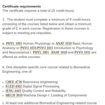
Certificate requirements
The certificate requires a total of 15 credit-hours
1. The student must complete a minimum of 9 credit-hours
consisting of the courses listed below and obtain a minimum
grade of C in each course. Registration in these courses is
subject to meeting pre-requisites.
a.
Human Physiology or
Basic Human
PHYL 1001
ANAT 1010
Anatomy or
/
Introduction to Psychology
PSYO 1031
PSYO 1011
and Neuroscience I.
,
and
are
PHYL 1001
ANAT 1010
PSYO 1031
offered as online courses.
b. One discipline-specific core course related to Biomedical
Engineering, one of:
Bioprocess engineering
CHEE 4730
Digital Signal Processing
ECED 4502
Quality Control and Reliability
IENG 4443
Machine Design I: Loading of Components
MECH 3010
c. At least one additional Biomedical Engineering-related course