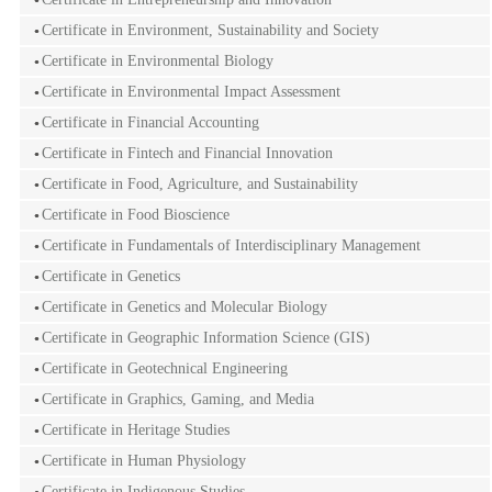
Certificate in Environment, Sustainability and Society
Certificate in Environmental Biology
Certificate in Environmental Impact Assessment
Certificate in Financial Accounting
Certificate in Fintech and Financial Innovation
Certificate in Food, Agriculture, and Sustainability
Certificate in Food Bioscience
Certificate in Fundamentals of Interdisciplinary Management
Certificate in Genetics
Certificate in Genetics and Molecular Biology
Certificate in Geographic Information Science (GIS)
Certificate in Geotechnical Engineering
Certificate in Graphics, Gaming, and Media
Certificate in Heritage Studies
Certificate in Human Physiology
Certificate in Indigenous Studies