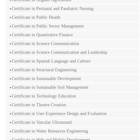
Certificate in Perinatal and Paediatric Nursing
Certificate in Public Health
Certificate in Public Sector Management
Certificate in Quantitative Finance
Certificate in Science Communication
Certificate in Science Communication and Leadership
Certificate in Spanish Language and Culture
Certificate in Structural Engineering
Certificate in Sustainable Development
Certificate in Sustainable Soil Management
Certificate in Technology Education
Certificate in Theatre Creation
Certificate in User Experience Design and Evaluation
Certificate in Vascular Ultrasound
Certificate in Water Resources Engineering
Certificate in Web and Mobile Development