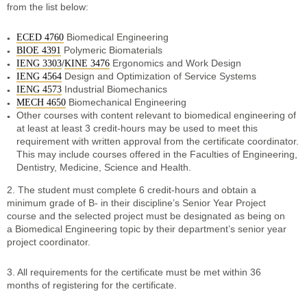
from the list below:
Biomedical Engineering
ECED 4760
Polymeric Biomaterials
BIOE 4391
/
Ergonomics and Work Design
IENG 3303
KINE 3476
Design and Optimization of Service Systems
IENG 4564
Industrial Biomechanics
IENG 4573
Biomechanical Engineering
MECH 4650
Other courses with content relevant to biomedical engineering of
at least at least 3 credit-hours may be used to meet this
requirement with written approval from the certificate coordinator.
This may include courses offered in the Faculties of Engineering,
Dentistry, Medicine, Science and Health.
2. The student must complete 6 credit-hours and obtain a
minimum grade of B- in their discipline’s Senior Year Project
course and the selected project must be designated as being on
a Biomedical Engineering topic by their department’s senior year
project coordinator.
3. All requirements for the certificate must be met within 36
months of registering for the certificate.