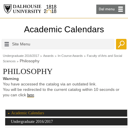
Academic Calendars
Site Menu
Undergraduate 2016/2017
Awards
In-Course Awards
Faculty of Arts and Social
Philosophy
Sciences
PHILOSOPHY
Warning
You have accessed the catalog via an outdated link.
You will be redirected to the current catalog within 10 seconds or
you can click
.
here
Academic Calendars
Undergraduate 2016/2017