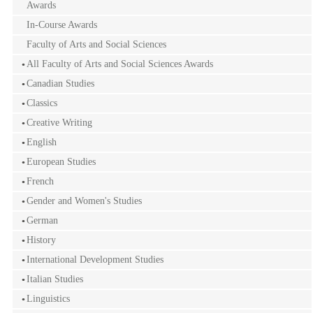
Awards
In-Course Awards
Faculty of Arts and Social Sciences
All Faculty of Arts and Social Sciences Awards
Canadian Studies
Classics
Creative Writing
English
European Studies
French
Gender and Women's Studies
German
History
International Development Studies
Italian Studies
Linguistics