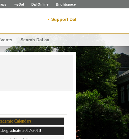
aps
my
Dal
Dal Online
Brightspace
Support Dal
Events
Search Dal.ca
ademic Calendars
dergraduate 2017/2018