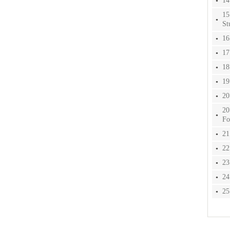
14
15
St
16
17
18
19
20
20
Fo
21
22
23
24
25