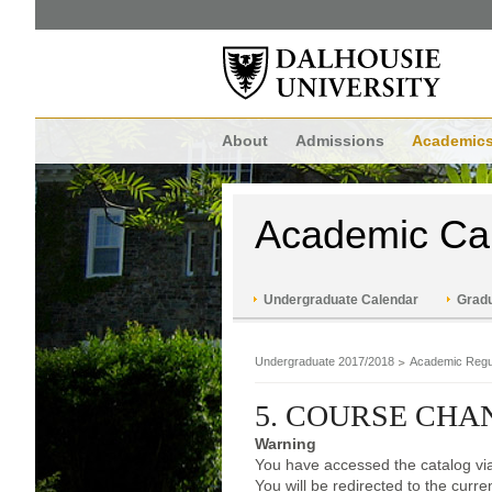
About
Admissions
Academic
Academic Ca
Undergraduate Calendar
Gradu
Undergraduate 2017/2018
Academic Regu
5. COURSE CH
Warning
You have accessed the catalog via
You will be redirected to the curr