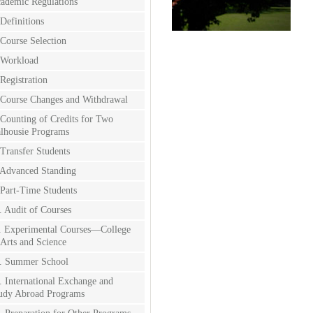
ademic Regulations
 Definitions
 Course Selection
 Workload
 Registration
 Course Changes and Withdrawal
 Counting of Credits for Two
lhousie Programs
 Transfer Students
 Advanced Standing
 Part-Time Students
. Audit of Courses
. Experimental Courses—College
 Arts and Science
. Summer School
. International Exchange and
udy Abroad Programs