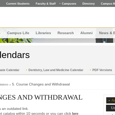
Current Students
Faculty & Staff
Campuses
Directory
Campus M
s
Campus Life
Libraries
Research
Alumni
News & 
lendars
ate Calendar
Dentistry, Law and Medicine Calendar
PDF Versions
5. Course Changes and Withdrawal
lations
ANGES AND WITHDRAWAL
Ac
Un
 an outdated link.
ent catalog within 10 seconds or you can click
.
here