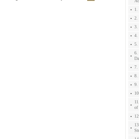
Ac
1.
2.
3.
4.
5.
6.
Da
7.
8.
9.
10
11
of
12
13
St