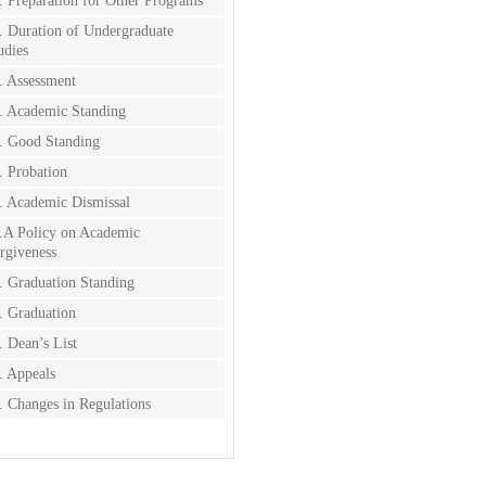
. Preparation for Other Programs
. Duration of Undergraduate
udies
. Assessment
. Academic Standing
. Good Standing
. Probation
. Academic Dismissal
.A Policy on Academic
rgiveness
. Graduation Standing
. Graduation
. Dean’s List
. Appeals
. Changes in Regulations