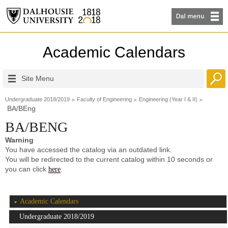
Academic Calendars
Site Menu
Undergraduate 2018/2019
Faculty of Engineering
Engineering (Year I & II)
BA/BEng
BA/BENG
Warning
You have accessed the catalog via an outdated link.
You will be redirected to the current catalog within 10 seconds or
you can click
.
here
Academic Calendars
Undergraduate 2018/2019