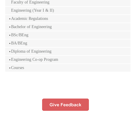
Faculty of Engineering
Engineering (Year I & II)
Academic Regulations
Bachelor of Engineering
BSc/BEng
BA/BEng
Diploma of Engineering
Engineering Co-op Program
Courses