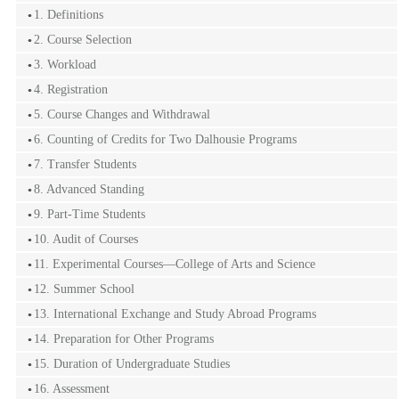
1. Definitions
2. Course Selection
3. Workload
4. Registration
5. Course Changes and Withdrawal
6. Counting of Credits for Two Dalhousie Programs
7. Transfer Students
8. Advanced Standing
9. Part-Time Students
10. Audit of Courses
11. Experimental Courses—College of Arts and Science
12. Summer School
13. International Exchange and Study Abroad Programs
14. Preparation for Other Programs
15. Duration of Undergraduate Studies
16. Assessment