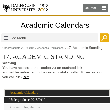
Academic Calendars
Site Menu
17. Academic Standing
Undergraduate 2018/2019
Academic Regulations
17. ACADEMIC STANDING
Warning
You have accessed the catalog via an outdated link.
You will be redirected to the current catalog within 10 seconds or
you can click
.
here
Academic Calendars
Undergraduate 2018/2019
Academic Regulations