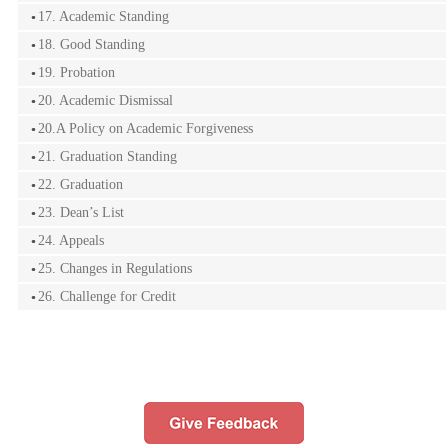
17. Academic Standing
18. Good Standing
19. Probation
20. Academic Dismissal
20.A Policy on Academic Forgiveness
21. Graduation Standing
22. Graduation
23. Dean’s List
24. Appeals
25. Changes in Regulations
26. Challenge for Credit