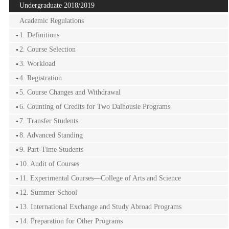
Undergraduate 2018/2019
Academic Regulations
1. Definitions
2. Course Selection
3. Workload
4. Registration
5. Course Changes and Withdrawal
6. Counting of Credits for Two Dalhousie Programs
7. Transfer Students
8. Advanced Standing
9. Part-Time Students
10. Audit of Courses
11. Experimental Courses—College of Arts and Science
12. Summer School
13. International Exchange and Study Abroad Programs
14. Preparation for Other Programs