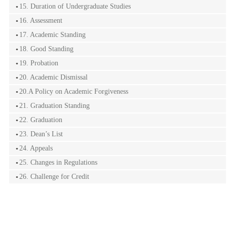
15. Duration of Undergraduate Studies
16. Assessment
17. Academic Standing
18. Good Standing
19. Probation
20. Academic Dismissal
20.A Policy on Academic Forgiveness
21. Graduation Standing
22. Graduation
23. Dean’s List
24. Appeals
25. Changes in Regulations
26. Challenge for Credit