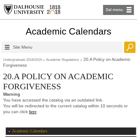
Academic Calendars
Site Menu
20.A Policy on Academic
Undergraduate 2018/2019
Academic Regulations
Forgiveness
20.A POLICY ON ACADEMIC
FORGIVENESS
Warning
You have accessed the catalog via an outdated link.
You will be redirected to the current catalog within 10 seconds or
you can click
.
here
Academic Calendars