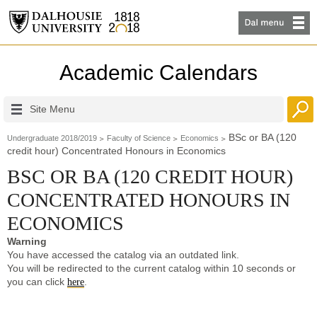
Academic Calendars
Site Menu
BSc or BA (120
Undergraduate 2018/2019
Faculty of Science
Economics
credit hour) Concentrated Honours in Economics
BSC OR BA (120 CREDIT HOUR)
CONCENTRATED HONOURS IN
ECONOMICS
Warning
You have accessed the catalog via an outdated link.
You will be redirected to the current catalog within 10 seconds or
you can click
.
here