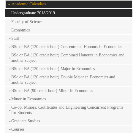
Academic Calendars
Undergraduate 2018/2019
Faculty of Science
Economics
Staff
BSc or BA (120 credit hour) Concentrated Honours in Economics
BSc or BA (120 credit hour) Combined Honours in Economics and
another subject
BSc or BA (120 credit hour) Major in Economics
BSc or BA (120 credit hour) Double Major in Economics and
another subject
BSc or BA (90 credit hour) Minor in Economics
Minor in Economics
Co-op, Minors, Certificates and Engineering Concurrent Programs
for Students
Graduate Studies
Courses