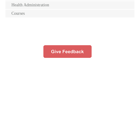
Health Administration
Courses