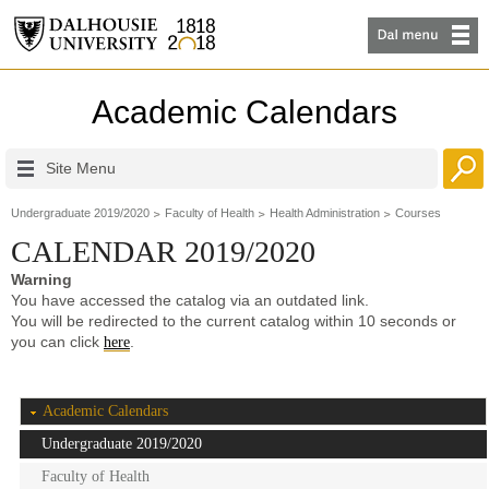
Academic Calendars
Site Menu
Undergraduate 2019/2020
Faculty of Health
Health Administration
Courses
CALENDAR 2019/2020
Warning
You have accessed the catalog via an outdated link.
You will be redirected to the current catalog within 10 seconds or
you can click
.
here
Academic Calendars
Undergraduate 2019/2020
Faculty of Health