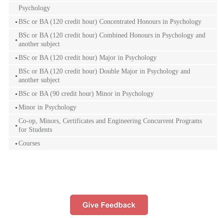
Psychology
BSc or BA (120 credit hour) Concentrated Honours in Psychology
BSc or BA (120 credit hour) Combined Honours in Psychology and
another subject
BSc or BA (120 credit hour) Major in Psychology
BSc or BA (120 credit hour) Double Major in Psychology and
another subject
BSc or BA (90 credit hour) Minor in Psychology
Minor in Psychology
Co-op, Minors, Certificates and Engineering Concurrent Programs
for Students
Courses