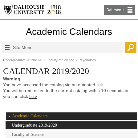
Academic Calendars
Site Menu
Undergraduate 2019/2020
Faculty of Science
Psychology
CALENDAR 2019/2020
Warning
You have accessed the catalog via an outdated link.
You will be redirected to the current catalog within 10 seconds or
you can click
.
here
Academic Calendars
Undergraduate 2019/2020
Faculty of Science