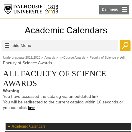
Academic Calendars
Site Menu
All
Undergraduate 2019/2020
Awards
In-Course Awards
Faculty of Science
Faculty of Science Awards
ALL FACULTY OF SCIENCE
AWARDS
Warning
You have accessed the catalog via an outdated link.
You will be redirected to the current catalog within 10 seconds or
you can click
.
here
Academic Calendars