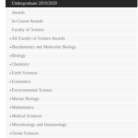
Undergraduate 2019/2020
Awards
In-Course Awards
Faculty of Science
All Faculty of Science Awards
Biochemistry and Molecular Biology
Biology
Chemistry
Earth Sciences
Economics
Environmental Science
Marine Biology
Mathematics
Medical Sciences
Microbiology and Immunology
Ocean Sciences