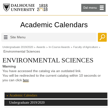
Academic Calendars
Site Menu
Undergraduate 2019/2020
Awards
In-Course Awards
Faculty of Agriculture
Environmental Sciences
ENVIRONMENTAL SCIENCES
Warning
You have accessed the catalog via an outdated link.
You will be redirected to the current catalog within 10 seconds or
you can click
.
here
Academic Calendars
Undergraduate 2019/2020