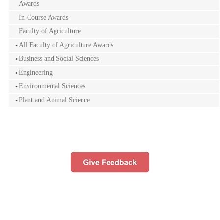
Awards
In-Course Awards
Faculty of Agriculture
All Faculty of Agriculture Awards
Business and Social Sciences
Engineering
Environmental Sciences
Plant and Animal Science