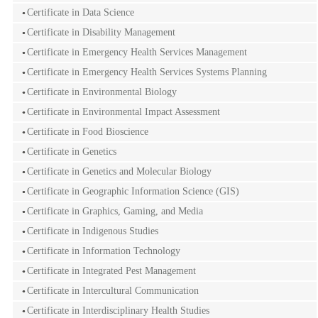
Certificate in Data Science
Certificate in Disability Management
Certificate in Emergency Health Services Management
Certificate in Emergency Health Services Systems Planning
Certificate in Environmental Biology
Certificate in Environmental Impact Assessment
Certificate in Food Bioscience
Certificate in Genetics
Certificate in Genetics and Molecular Biology
Certificate in Geographic Information Science (GIS)
Certificate in Graphics, Gaming, and Media
Certificate in Indigenous Studies
Certificate in Information Technology
Certificate in Integrated Pest Management
Certificate in Intercultural Communication
Certificate in Interdisciplinary Health Studies