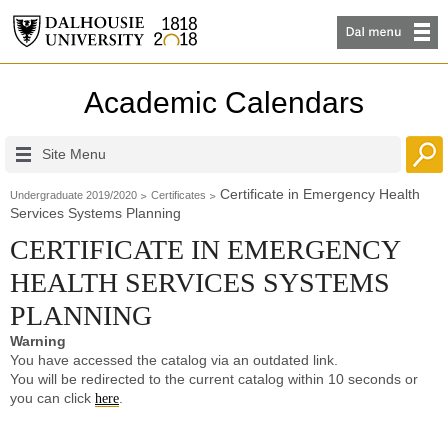
Academic Calendars
Site Menu
Certificate in Emergency Health
Undergraduate 2019/2020
Certificates
Services Systems Planning
CERTIFICATE IN EMERGENCY
HEALTH SERVICES SYSTEMS
PLANNING
Warning
You have accessed the catalog via an outdated link.
You will be redirected to the current catalog within 10 seconds or
you can click
.
here