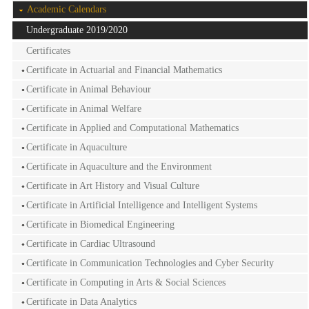
Academic Calendars
Undergraduate 2019/2020
Certificates
Certificate in Actuarial and Financial Mathematics
Certificate in Animal Behaviour
Certificate in Animal Welfare
Certificate in Applied and Computational Mathematics
Certificate in Aquaculture
Certificate in Aquaculture and the Environment
Certificate in Art History and Visual Culture
Certificate in Artificial Intelligence and Intelligent Systems
Certificate in Biomedical Engineering
Certificate in Cardiac Ultrasound
Certificate in Communication Technologies and Cyber Security
Certificate in Computing in Arts & Social Sciences
Certificate in Data Analytics