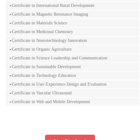
Certificate in International Rural Development
Certificate in Magnetic Resonance Imaging
Certificate in Materials Science
Certificate in Medicinal Chemistry
Certificate in Neurotechnology Innovation
Certificate in Organic Agriculture
Certificate in Science Leadership and Communication
Certificate in Sustainable Development
Certificate in Technology Education
Certificate in User Experience Design and Evaluation
Certificate in Vascular Ultrasound
Certificate in Web and Mobile Development