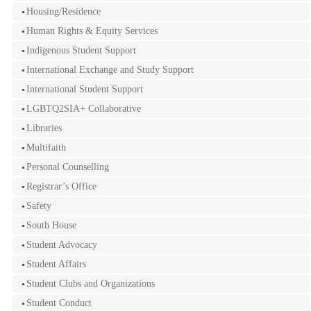
Housing/Residence
Human Rights & Equity Services
Indigenous Student Support
International Exchange and Study Support
International Student Support
LGBTQ2SIA+ Collaborative
Libraries
Multifaith
Personal Counselling
Registrar’s Office
Safety
South House
Student Advocacy
Student Affairs
Student Clubs and Organizations
Student Conduct