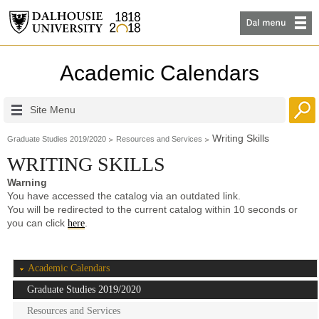
Academic Calendars
Site Menu
Writing Skills
Graduate Studies 2019/2020
Resources and Services
WRITING SKILLS
Warning
You have accessed the catalog via an outdated link.
You will be redirected to the current catalog within 10 seconds or
you can click
.
here
Academic Calendars
Graduate Studies 2019/2020
Resources and Services