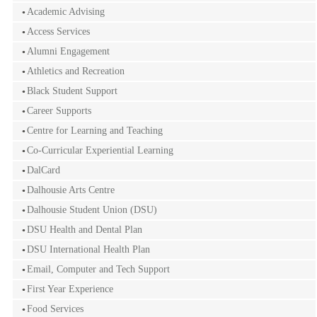
Academic Advising
Access Services
Alumni Engagement
Athletics and Recreation
Black Student Support
Career Supports
Centre for Learning and Teaching
Co-Curricular Experiential Learning
DalCard
Dalhousie Arts Centre
Dalhousie Student Union (DSU)
DSU Health and Dental Plan
DSU International Health Plan
Email, Computer and Tech Support
First Year Experience
Food Services