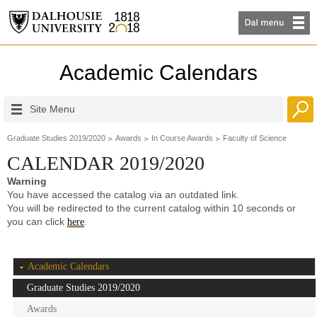
Academic Calendars
Site Menu
Graduate Studies 2019/2020
Awards
In Course Awards
Faculty of Science
CALENDAR 2019/2020
Warning
You have accessed the catalog via an outdated link.
You will be redirected to the current catalog within 10 seconds or
you can click
.
here
Academic Calendars
Graduate Studies 2019/2020
Awards