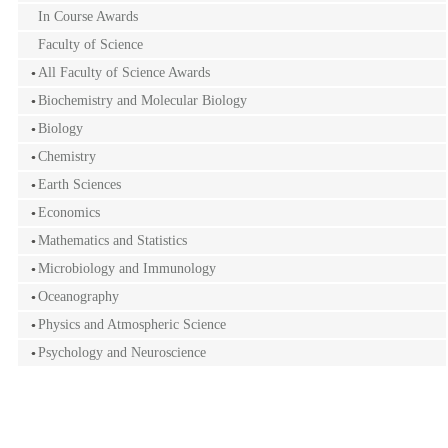
In Course Awards
Faculty of Science
All Faculty of Science Awards
Biochemistry and Molecular Biology
Biology
Chemistry
Earth Sciences
Economics
Mathematics and Statistics
Microbiology and Immunology
Oceanography
Physics and Atmospheric Science
Psychology and Neuroscience