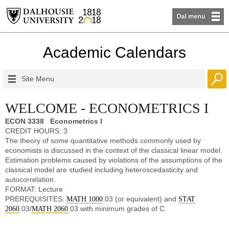
Academic Calendars
Site Menu
WELCOME - ECONOMETRICS I
ECON 3338 Econometrics I
CREDIT HOURS: 3
The theory of some quantitative methods commonly used by
economists is discussed in the context of the classical linear model.
Estimation problems caused by violations of the assumptions of the
classical model are studied including heteroscedasticity and
autocorrelation.
FORMAT: Lecture
PREREQUISITES:
.03 (or equivalent) and
MATH 1000
STAT
.03/
.03 with minimum grades of C
2060
MATH 2060