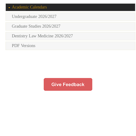
Academic Calendars
Undergraduate 2026/2027
Graduate Studies 2026/2027
Dentistry Law Medicine 2026/2027
PDF Versions