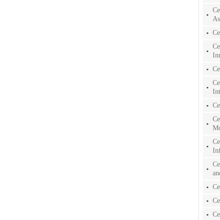
Ce
As
Ce
Ce
In
Ce
Ce
In
Ce
Ce
Mo
Ce
In
Ce
an
Ce
Ce
Ce