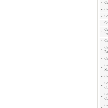
Ce
Ce
Ce
Ce
Ce
In
Ce
Ce
Pa
Ce
Ce
Ma
Ce
Ce
Co
Ce
Co
Ce