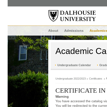
About
Admissions
Academic
Academic Ca
Undergraduate Calendar
Gradu
Undergraduate 2022/2023
Certificates
CERTIFICATE IN
Warning
You have accessed the catalog via
You will be redirected to the curr