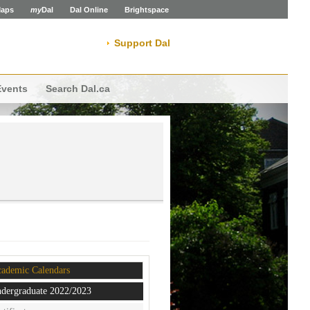
aps
my
Dal
Dal Online
Brightspace
Support Dal
Events
Search Dal.ca
ademic Calendars
dergraduate 2022/2023