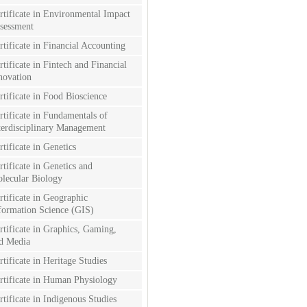
rtificate in Environmental Impact
sessment
rtificate in Financial Accounting
rtificate in Fintech and Financial
novation
rtificate in Food Bioscience
rtificate in Fundamentals of
terdisciplinary Management
rtificate in Genetics
rtificate in Genetics and
lecular Biology
rtificate in Geographic
formation Science (GIS)
rtificate in Graphics, Gaming,
d Media
rtificate in Heritage Studies
rtificate in Human Physiology
rtificate in Indigenous Studies