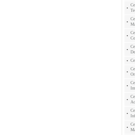
Ce
Te
Ce
Ma
Ce
Co
Ce
De
Ce
Ce
Or
Ce
Im
Ce
Ac
Ce
In
Ce
Ma