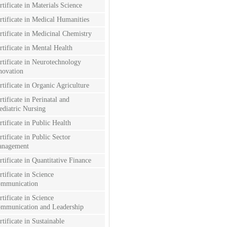
rtificate in Materials Science
rtificate in Medical Humanities
rtificate in Medicinal Chemistry
rtificate in Mental Health
rtificate in Neurotechnology
novation
rtificate in Organic Agriculture
rtificate in Perinatal and
ediatric Nursing
rtificate in Public Health
rtificate in Public Sector
nagement
rtificate in Quantitative Finance
rtificate in Science
mmunication
rtificate in Science
mmunication and Leadership
rtificate in Sustainable