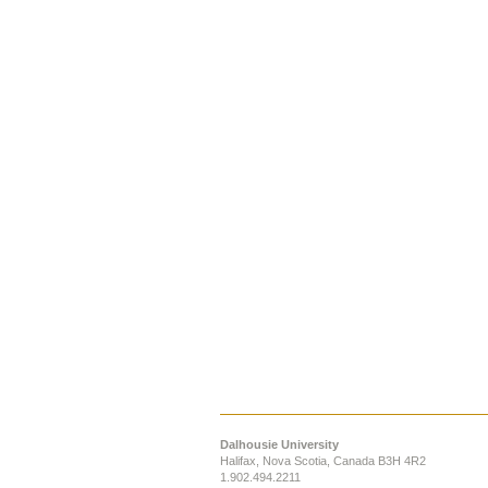
Dalhousie University
Halifax, Nova Scotia, Canada B3H 4R2
1.902.494.2211