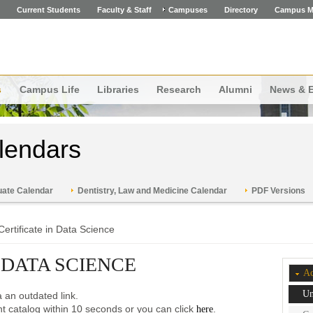
Current Students
Faculty & Staff
Campuses
Directory
Campus M
s
Campus Life
Libraries
Research
Alumni
News & 
lendars
ate Calendar
Dentistry, Law and Medicine Calendar
PDF Versions
Certificate in Data Science
 DATA SCIENCE
Ac
Un
 an outdated link.
ent catalog within 10 seconds or you can click
.
here