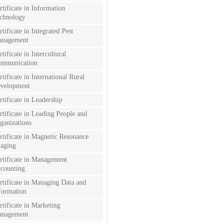
rtificate in Information
chnology
rtificate in Integrated Pest
nagement
rtificate in Intercultural
mmunication
rtificate in International Rural
velopment
rtificate in Leadership
rtificate in Leading People and
ganizations
rtificate in Magnetic Resonance
aging
rtificate in Management
counting
rtificate in Managing Data and
formation
rtificate in Marketing
nagement