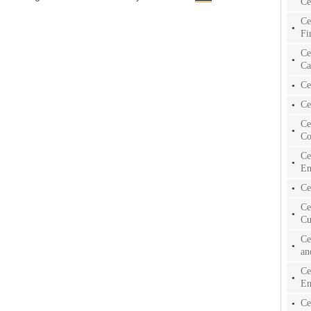
Ce
Ce
Fi
Ce
Ca
Ce
Ce
Ce
Co
Ce
En
Ce
Ce
Cu
Ce
an
Ce
En
Ce