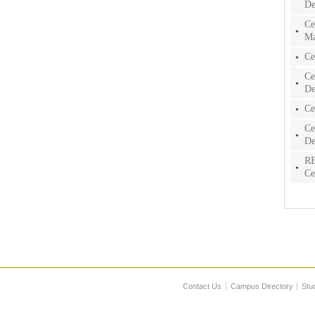
De
Ce
Ma
Ce
Ce
De
Ce
Ce
De
RB
Ce
Contact Us
Campus Directory
Stu