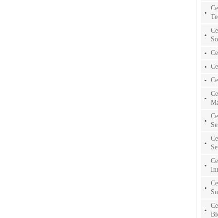
Ce
Te
Ce
So
Ce
Ce
Ce
Ce
Ma
Ce
Se
Ce
Se
Ce
In
Ce
Su
Ce
Bi