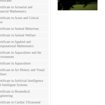
rtificates
rtificate in Actuarial and
nancial Mathematics
rtificate in Acute and Critical
re
rtificate in Animal Behaviour
rtificate in Animal Welfare
rtificate in Applied and
mputational Mathematics
rtificate in Aquaculture and the
vironment
rtificate in Aquaculture
rtificate in Art History and Visual
lture
rtificate in Artificial Intelligence
d Intelligent Systems
rtificate in Biomedical
gineering
rtificate in Cardiac Ultrasound