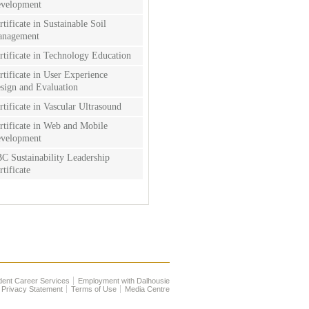
velopment
rtificate in Sustainable Soil
nagement
rtificate in Technology Education
rtificate in User Experience
sign and Evaluation
rtificate in Vascular Ultrasound
rtificate in Web and Mobile
velopment
C Sustainability Leadership
rtificate
dent Career Services
Employment with Dalhousie
Privacy Statement
Terms of Use
Media Centre