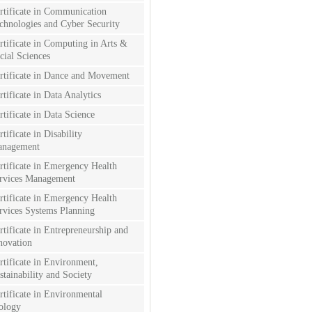
rtificate in Communication
chnologies and Cyber Security
rtificate in Computing in Arts &
cial Sciences
rtificate in Dance and Movement
rtificate in Data Analytics
rtificate in Data Science
rtificate in Disability
nagement
rtificate in Emergency Health
rvices Management
rtificate in Emergency Health
rvices Systems Planning
rtificate in Entrepreneurship and
novation
rtificate in Environment,
stainability and Society
rtificate in Environmental
ology