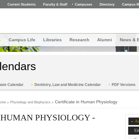
Current Students
Faculty & Staff
Campuses
Directory
Campus M
s
Campus Life
Libraries
Research
Alumni
News & 
lendars
ate Calendar
Dentistry, Law and Medicine Calendar
PDF Versions
Certificate in Human Physiology
cine
Physiology and Biophysics
N HUMAN PHYSIOLOGY -
Ac
Un