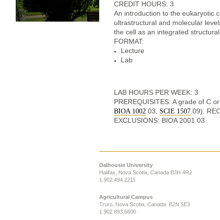
CREDIT HOURS: 3
An introduction to the eukaryotic c
ultrastructural and molecular le
the cell as an integrated structural
FORMAT:
Lecture
Lab
LAB HOURS PER WEEK: 3
PREREQUISITES: A grade of C or 
.03,
.09). R
BIOA 1002
SCIE 1507
EXCLUSIONS: BIOA 2001.03
Dalhousie University
Halifax, Nova Scotia, Canada B3H 4R2
1.902.494.2211
Agricultural Campus
Truro, Nova Scotia, Canada B2N 5E3
1.902.893.6600