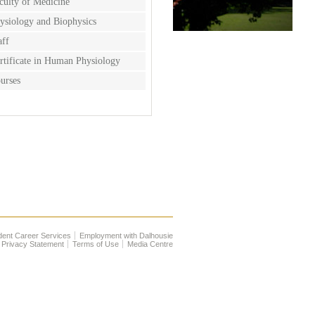
culty of Medicine
ysiology and Biophysics
aff
rtificate in Human Physiology
urses
dent Career Services
Employment with Dalhousie
Privacy Statement
Terms of Use
Media Centre