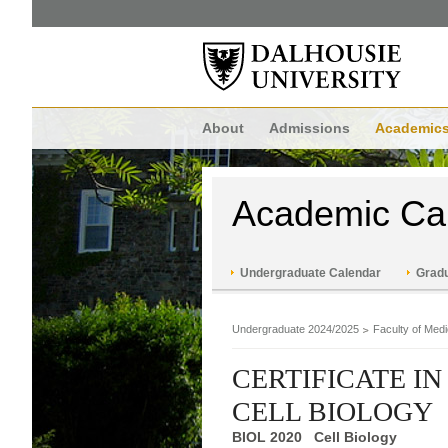
About
Admissions
Academic
Academic Ca
Undergraduate Calendar
Gradu
Undergraduate 2024/2025
Faculty of Medi
CERTIFICATE I
CELL BIOLOGY
BIOL 2020 Cell Biology