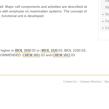
Fa
ell. Major cell components and activities are described at
Ph
vels with emphasis on mammalian systems. The concept of
St
, functional unit is developed.
Ce
Co
higher in
.03 or (
.03, BIOL 1030.03,
BIOL 1010
BIOL 1020
ECOMMENDED:
.03 and
.03
CHEM 1011
CHEM 1012
Contact Us
Campus Directory
Stu