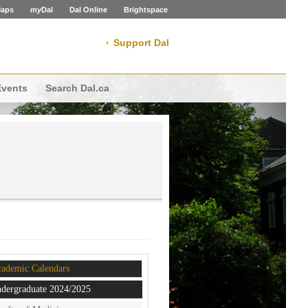
aps
my
Dal
Dal Online
Brightspace
Support Dal
Events
Search Dal.ca
ademic Calendars
dergraduate 2024/2025