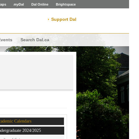
aps
my
Dal
Dal Online
Brightspace
Support Dal
Events
Search Dal.ca
ademic Calendars
dergraduate 2024/2025