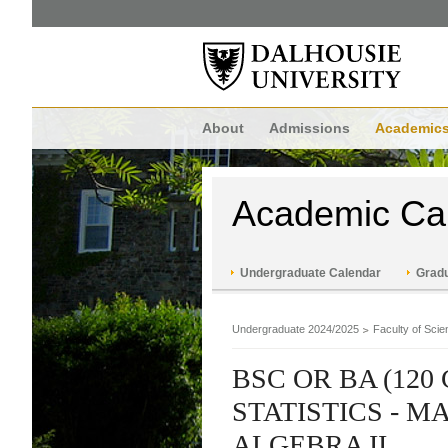
About
Admissions
Academic
Academic Ca
Undergraduate Calendar
Gradu
Undergraduate 2024/2025
Faculty of Scie
BSC OR BA (120
STATISTICS - 
ALGEBRA II