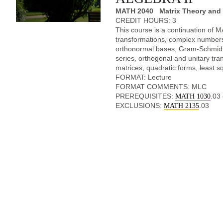
MATH 2040 Matrix Theory and L
CREDIT HOURS: 3
This course is a continuation of 
transformations, complex numbers
orthonormal bases, Gram-Schmidt 
series, orthogonal and unitary tra
matrices, quadratic forms, least s
FORMAT: Lecture
FORMAT COMMENTS: MLC
PREREQUISITES:
.03
MATH 1030
EXCLUSIONS:
.03
MATH 2135