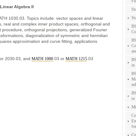
Fa
inear Algebra II
Sta
St
MATH 1030.03. Topics include: vector spaces and linear
, real and complex inner product spaces, orthogonal and
BS
procedure, orthogonal projections, generalized Fourier
Co
nsformations, diagonalization of symmetric and hermitian
BS
quares approximation and curve fitting, applications.
Co
an
 or 2030.03, and
.03 or
.03
MATH 1000
MATH 1215
BS
in 
BS
Ma
su
BS
in 
Mi
Co
En
fo
Co