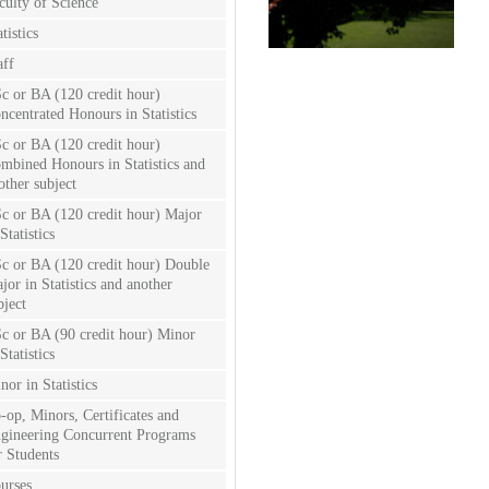
culty of Science
tistics
aff
c or BA (120 credit hour)
ncentrated Honours in Statistics
c or BA (120 credit hour)
mbined Honours in Statistics and
other subject
c or BA (120 credit hour) Major
Statistics
c or BA (120 credit hour) Double
jor in Statistics and another
bject
c or BA (90 credit hour) Minor
Statistics
nor in Statistics
-op, Minors, Certificates and
gineering Concurrent Programs
r Students
urses