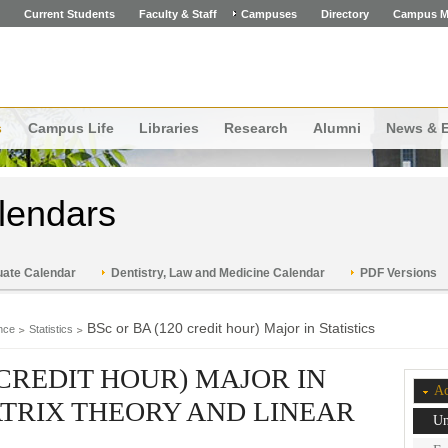
Current Students
Faculty & Staff
Campuses
Directory
Campus M
s
Campus Life
Libraries
Research
Alumni
News & 
lendars
ate Calendar
Dentistry, Law and Medicine Calendar
PDF Versions
BSc or BA (120 credit hour) Major in Statistics
nce
Statistics
 CREDIT HOUR) MAJOR IN
Ac
MATRIX THEORY AND LINEAR
Un