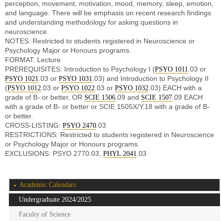
perception, movement, motivation, mood, memory, sleep, emotion,
and language. There will be emphasis on recent research findings
and understanding methodology for asking questions in
neuroscience.
NOTES: Restricted to students registered in Neuroscience or
Psychology Major or Honours programs.
FORMAT: Lecture
PREREQUISITES: Introduction to Psychology I (
.03 or
PSYO 1011
.03 or
.03) and Introduction to Psychology II
PSYO 1021
PSYO 1031
(
.03 or
.03 or
.03) EACH with a
PSYO 1012
PSYO 1022
PSYO 1032
grade of B- or better, OR
.09 and
.09 EACH
SCIE 1506
SCIE 1507
with a grade of B- or better or SCIE 1505X/Y.18 with a grade of B-
or better.
CROSS-LISTING:
.03
PSYO 2470
RESTRICTIONS: Restricted to students registered in Neuroscience
or Psychology Major or Honours programs.
EXCLUSIONS: PSYO 2770.03,
.03
PHYL 2041
Academic Calendars
Undergraduate 2024/2025
Faculty of Science