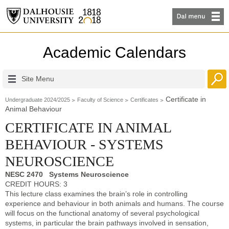
Academic Calendars
Site Menu
Certificate in
Undergraduate 2024/2025
Faculty of Science
Certificates
Animal Behaviour
CERTIFICATE IN ANIMAL
BEHAVIOUR - SYSTEMS
NEUROSCIENCE
NESC 2470 Systems Neuroscience
CREDIT HOURS: 3
This lecture class examines the brain’s role in controlling
experience and behaviour in both animals and humans. The course
will focus on the functional anatomy of several psychological
systems, in particular the brain pathways involved in sensation,