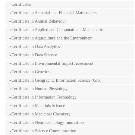
Certificates
Certificate in Actuarial and Financial Mathematics
Certificate in Animal Behaviour
Certificate in Applied and Computational Mathematics
Certificate in Aquaculture and the Environment
Certificate in Data Analytics
Certificate in Data Science
Certificate in Environmental Impact Assessment
Certificate in Genetics
Certificate in Geographic Information Science (GIS)
Certificate in Human Physiology
Certificate in Information Technology
Certificate in Materials Science
Certificate in Medicinal Chemistry
Certificate in Neurotechnology Innovation
Certificate in Science Communication