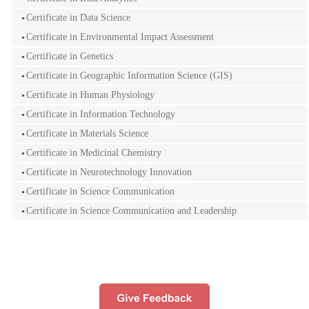
Certificate in Data Science
Certificate in Environmental Impact Assessment
Certificate in Genetics
Certificate in Geographic Information Science (GIS)
Certificate in Human Physiology
Certificate in Information Technology
Certificate in Materials Science
Certificate in Medicinal Chemistry
Certificate in Neurotechnology Innovation
Certificate in Science Communication
Certificate in Science Communication and Leadership