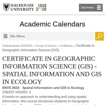
Academic Calendars
Site Menu
Certificate in
Undergraduate 2024/2025
Faculty of Science
Certificates
Geographic Information Science (GIS)
CERTIFICATE IN GEOGRAPHIC
INFORMATION SCIENCE (GIS) -
SPATIAL INFORMATION AND GIS
IN ECOLOGY
ENVS 3633 Spatial Information and GIS in Ecology
CREDIT HOURS: 3
A hands-on approach to understanding and using spatial
information, this course introduces students to Geographic